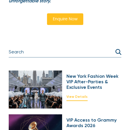
unforgettable story.
Enquire Now
New York Fashion Week
VIP After-Parties &
Exclusive Events
View Details
VIP Access to Grammy
Awards 2026