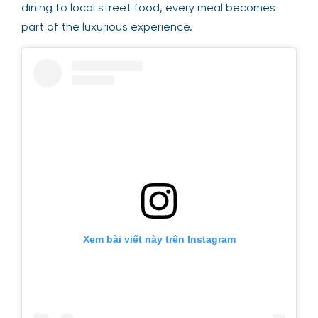
dining to local street food, every meal becomes
part of the luxurious experience.
Xem bài viết này trên Instagram