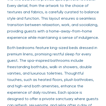
Every detail, from the artwork to the choice of
textures and fabrics, is carefully curated to balance
style and function. This layout ensures a seamless
transition between relaxation, work, and socializing,
providing guests with a home-away-from-home
experience while maintaining a sense of indulgence.
Both bedrooms feature king-sized beds dressed in
premium linens, promising restful sleep for every
guest. The spa-inspired bathrooms include
freestanding bathtubs, walk-in showers, double
vanities, and luxurious toiletries. Thoughtful
touches, such as heated floors, plush bathrobes,
and high-end bath amenities, enhance the
experience of daily routines. Each space is
designed to offer a private sanctuary where guests
can refresh, rejuvenate, and relax after a day of