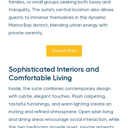
families, or small groups seeking both luxury and
tranquility. The suite’s central location also allows
guests to immerse themselves in the dynamic
Marina Bay district, blending urban energy with
private serenity.
Enquire Now
Sophisticated Interiors and
Comfortable Living
Inside, the suite combines contemporary design
with subtle, elegant touches. Plush carpeting,
tasteful furnishings, and warm lighting create an
inviting and refined atmosphere. Open-plan living
and dining areas encourage social interaction, while
the two bedrooms provide quiet, private retreats.