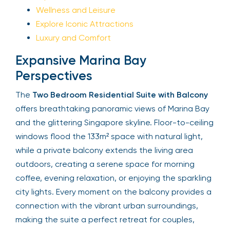
Wellness and Leisure
Explore Iconic Attractions
Luxury and Comfort
Expansive Marina Bay
Perspectives
The
Two Bedroom Residential Suite with Balcony
offers breathtaking panoramic views of Marina Bay
and the glittering Singapore skyline. Floor-to-ceiling
windows flood the 133m² space with natural light,
while a private balcony extends the living area
outdoors, creating a serene space for morning
coffee, evening relaxation, or enjoying the sparkling
city lights. Every moment on the balcony provides a
connection with the vibrant urban surroundings,
making the suite a perfect retreat for couples,