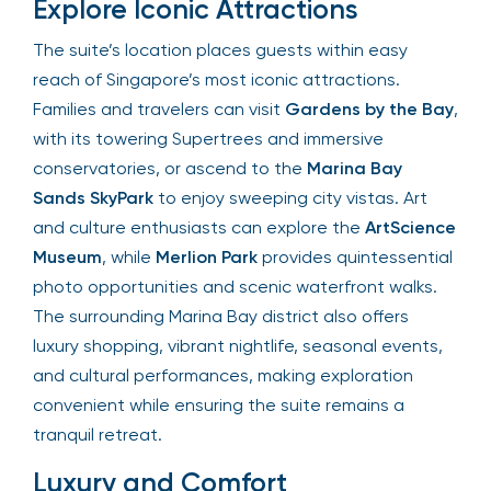
Explore Iconic Attractions
The suite’s location places guests within easy
reach of Singapore’s most iconic attractions.
Families and travelers can visit
Gardens by the Bay
,
with its towering Supertrees and immersive
conservatories, or ascend to the
Marina Bay
Sands SkyPark
to enjoy sweeping city vistas. Art
and culture enthusiasts can explore the
ArtScience
Museum
, while
Merlion Park
provides quintessential
photo opportunities and scenic waterfront walks.
The surrounding Marina Bay district also offers
luxury shopping, vibrant nightlife, seasonal events,
and cultural performances, making exploration
convenient while ensuring the suite remains a
tranquil retreat.
Luxury and Comfort