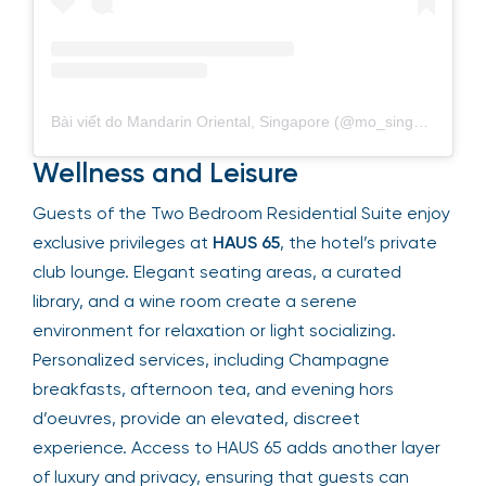
Bài viết do Mandarin Oriental, Singapore (@mo_singapore) chia sẻ
Wellness and Leisure
Guests of the Two Bedroom Residential Suite enjoy
exclusive privileges at
HAUS 65
, the hotel’s private
club lounge. Elegant seating areas, a curated
library, and a wine room create a serene
environment for relaxation or light socializing.
Personalized services, including Champagne
breakfasts, afternoon tea, and evening hors
d’oeuvres, provide an elevated, discreet
experience. Access to HAUS 65 adds another layer
of luxury and privacy, ensuring that guests can