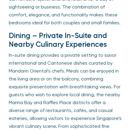
sightseeing or business. The combination of
comfort, elegance, and functionality makes these
bedrooms ideal for both couples and small families.
Dining – Private In-Suite and
Nearby Culinary Experiences
In-suite dining provides a private setting to savor
international and Cantonese dishes curated by
Mandarin Oriental’s chefs. Meals can be enjoyed in
the living area or on the balcony, combining
exquisite presentation with breathtaking views. For
guests who wish to explore local dining, the nearby
Marina Bay and Raffles Place districts offer a
diverse range of restaurants, cafés, and casual
eateries, allowing visitors to experience Singapore’s
vibrant culinary scene. From sophisticated fine