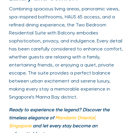
Combining spacious living areas, panoramic views,
spa-inspired bathrooms, HAUS 65 access, and a
refined dining experience, the Two Bedroom
Residential Suite with Balcony embodies
sophistication, privacy, and indulgence. Every detail
has been carefully considered to enhance comfort,
whether guests are relaxing with a family,
entertaining friends, or enjoying a quiet, private
escape. The suite provides a perfect balance
between urban excitement and serene luxury,
making every stay a memorable experience in
Singapore’s Marina Bay district.
Ready to experience the legend? Discover the
timeless elegance of
Mandarin Oriental,
Singapore
and let every stay become an