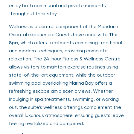
enjoy both communal and private moments
throughout their stay.
Wellness is a central component of the Mandarin
Oriental experience. Guests have access to
The
Spa
, which offers treatments combining traditional
and modern techniques, providing complete
relaxation. The 24-hour Fitness & Wellness Centre
allows visitors to maintain exercise routines using
state-of-the-art equipment, while the outdoor
swimming pool overlooking Marina Bay offers a
refreshing escape amid scenic views. Whether
indulging in spa treatments, swimming, or working
out, the suite’s wellness offerings complement the
overall luxurious atmosphere, ensuring guests leave
feeling revitalized and pampered.