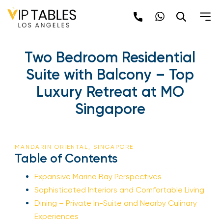
Two Bedroom Residential
Suite with Balcony – Top
Luxury Retreat at MO
Singapore
MANDARIN ORIENTAL, SINGAPORE
Table of Contents
Expansive Marina Bay Perspectives
Sophisticated Interiors and Comfortable Living
Dining – Private In-Suite and Nearby Culinary
Experiences