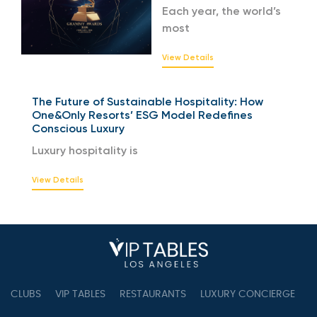
Each year, the world’s
most
View Details
The Future of Sustainable Hospitality: How
One&Only Resorts’ ESG Model Redefines
Conscious Luxury
Luxury hospitality is
View Details
CLUBS
VIP TABLES
RESTAURANTS
LUXURY CONCIERGE
B