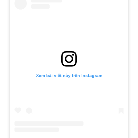
Xem bài viết này trên Instagram