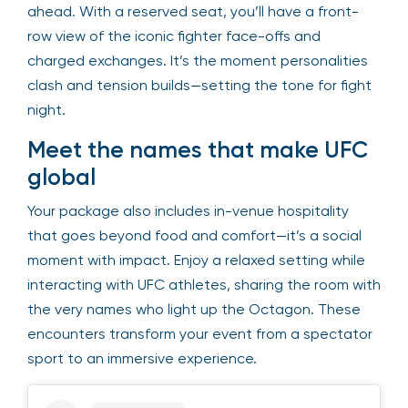
ahead. With a reserved seat, you’ll have a front-
row view of the iconic fighter face-offs and
charged exchanges. It’s the moment personalities
clash and tension builds—setting the tone for fight
night.
Meet the names that make UFC
global
Your package also includes in-venue hospitality
that goes beyond food and comfort—it’s a social
moment with impact. Enjoy a relaxed setting while
interacting with UFC athletes, sharing the room with
the very names who light up the Octagon. These
encounters transform your event from a spectator
sport to an immersive experience.