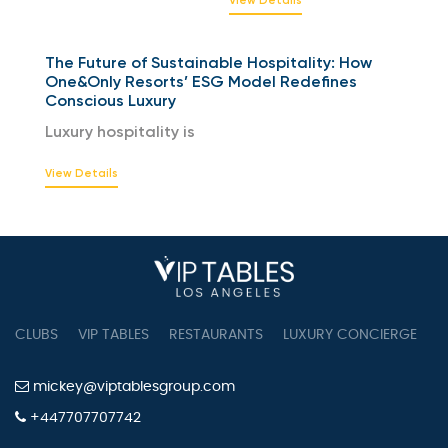
The Future of Sustainable Hospitality: How
One&Only Resorts’ ESG Model Redefines
Conscious Luxury
Luxury hospitality is
View Details
CLUBS
VIP TABLES
RESTAURANTS
LUXURY CONCIERGE
B
mickey@viptablesgroup.com
+447707707742