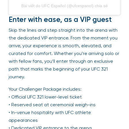
Bài viết do UFC Español (@ufcespanol) chia sẻ
Enter with ease, as a VIP guest
Skip the lines and step straight into the arena with
the dedicated VIP entrance. From the moment you
arrive, your experience is smooth, elevated, and
curated for comfort. Whether you’re arriving solo or
with fellow fans, you’ll enter through an exclusive
path that marks the beginning of your UFC 321
journey.
Your Challenger Package includes:
• Official UFC 321 lower-level ticket
• Reserved seat at ceremonial weigh-ins
• In-venue hospitality with UFC athlete
appearances
• Dedicated VIP entrance to the arena