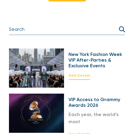
New York Fashion Week
VIP After-Parties &
Exclusive Events
View Details
VIP Access to Grammy
Awards 2026
Each year, the world’s
most
View Details