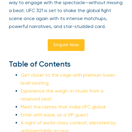
way to engage with the spectacle—without missing
a beat. UFC 321 is set to shake the global fight
scene once again with its intense matchups,
powerful narratives, and star-studded card.
Enquire Now
Table of Contents
Get closer to the cage with premium lower-
level seating
Experience the weigh-in rituals from a
reserved seat
Meet the names that make UFC global
Enter with ease, as a VIP guest
A night of world-class combat, elevated by
unforgettable access