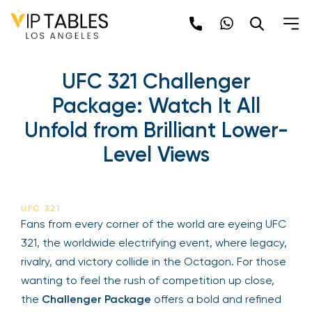
UFC 321 Challenger
Package: Watch It All
Unfold from Brilliant Lower-
Level Views
UFC 321
Fans from every corner of the world are eyeing UFC
321, the worldwide electrifying event, where legacy,
rivalry, and victory collide in the Octagon. For those
wanting to feel the rush of competition up close,
the
Challenger Package
offers a bold and refined