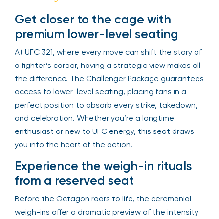
Get closer to the cage with
premium lower-level seating
At UFC 321, where every move can shift the story of
a fighter’s career, having a strategic view makes all
the difference. The Challenger Package guarantees
access to lower-level seating, placing fans in a
perfect position to absorb every strike, takedown,
and celebration. Whether you’re a longtime
enthusiast or new to UFC energy, this seat draws
you into the heart of the action.
Experience the weigh-in rituals
from a reserved seat
Before the Octagon roars to life, the ceremonial
weigh-ins offer a dramatic preview of the intensity