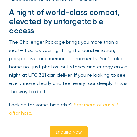
A night of world-class combat,
elevated by unforgettable
access
The Challenger Package brings you more than a
seat—it builds your fight night around emotion,
perspective, and memorable moments. You’ll take
home not just photos, but stories and energy only a
night at UFC 321 can deliver. If you’re looking to see
every move clearly and feel every roar deeply, this is
the way to do it.
Looking for something else?
See more of our VIP
offer here.
Enquire Now