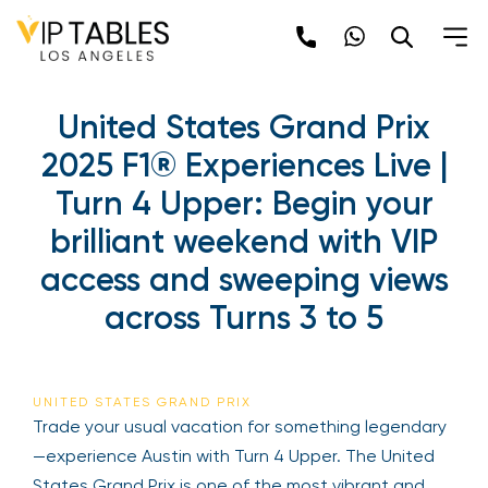
Skip
to
content
United States Grand Prix
2025 F1® Experiences Live |
Turn 4 Upper: Begin your
brilliant weekend with VIP
access and sweeping views
across Turns 3 to 5
UNITED STATES GRAND PRIX
Trade your usual vacation for something legendary
—experience Austin with Turn 4 Upper. The United
States Grand Prix is one of the most vibrant and