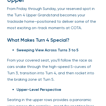
From Friday through Sunday, your reserved spot in
the Turn 4 Upper Grandstand becomes your
trackside home—positioned to deliver some of the
most exciting on-track moments at COTA.
What Makes Turn 4 Special?
Sweeping View Across Turns 3 to 5
From your covered seat, you’ll follow the race as
cars snake through the high-speed S-curves of
Turn 3, transition into Turn 4, and then rocket into
the braking zone at Turn 5.
Upper-Level Perspective
Seating in the upper rows provides a panoramic