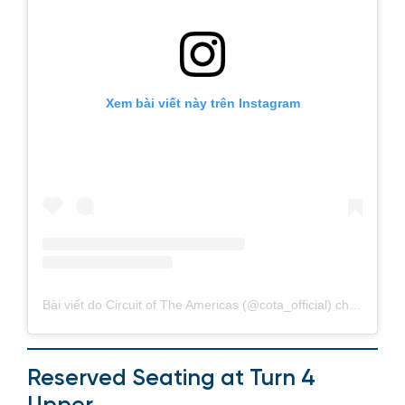
Xem bài viết này trên Instagram
Bài viết do Circuit of The Americas (@cota_official) chia sẻ
Reserved Seating at Turn 4
Upper