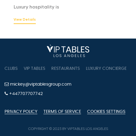
Luxury hospitality is
View Details
CLUBS
VIP TABLES
RESTAURANTS
LUXURY CONCIERGE
B
mickey@viptablesgroup.com
+447707707742
PRIVACY POLICY
TERMS OF SERVICE
COOKIES SETTINGS
COPYRIGHT © 2023 BY VIPTABLES LOS ANGELES