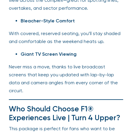
view across the complex—great for spotting lines,
overtakes, and sector performance.
Bleacher-Style Comfort
With covered, reserved seating, you’ll stay shaded
and comfortable as the weekend heats up.
Giant TV Screen Viewing
Never miss a move, thanks to live broadcast
screens that keep you updated with lap-by-lap
data and camera angles from every corner of the
circuit.
Who Should Choose F1®
Experiences Live | Turn 4 Upper?
This package is perfect for fans who want to be