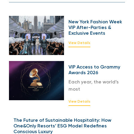
New York Fashion Week
VIP After-Parties &
Exclusive Events
View Details
VIP Access to Grammy
Awards 2026
Each year, the world’s
most
View Details
The Future of Sustainable Hospitality: How
One&Only Resorts’ ESG Model Redefines
Conscious Luxury