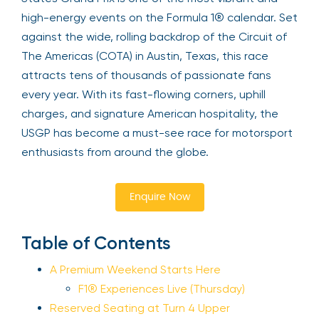
high-energy events on the Formula 1® calendar. Set
against the wide, rolling backdrop of the Circuit of
The Americas (COTA) in Austin, Texas, this race
attracts tens of thousands of passionate fans
every year. With its fast-flowing corners, uphill
charges, and signature American hospitality, the
USGP has become a must-see race for motorsport
enthusiasts from around the globe.
Enquire Now
Table of Contents
A Premium Weekend Starts Here
F1® Experiences Live (Thursday)
Reserved Seating at Turn 4 Upper