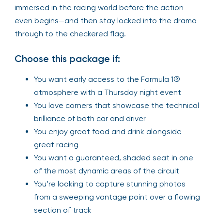
immersed in the racing world before the action
even begins—and then stay locked into the drama
through to the checkered flag.
Choose this package if:
You want early access to the Formula 1®
atmosphere with a Thursday night event
You love corners that showcase the technical
brilliance of both car and driver
You enjoy great food and drink alongside
great racing
You want a guaranteed, shaded seat in one
of the most dynamic areas of the circuit
You’re looking to capture stunning photos
from a sweeping vantage point over a flowing
section of track