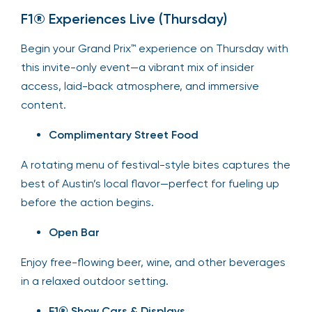
F1® Experiences Live (Thursday)
Begin your Grand Prix™ experience on Thursday with
this invite-only event—a vibrant mix of insider
access, laid-back atmosphere, and immersive
content.
Complimentary Street Food
A rotating menu of festival-style bites captures the
best of Austin’s local flavor—perfect for fueling up
before the action begins.
Open Bar
Enjoy free-flowing beer, wine, and other beverages
in a relaxed outdoor setting.
F1® Show Cars & Displays