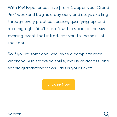
With F1® Experiences Live | Turn 4 Upper, your Grand
Prix™ weekend begins a day early and stays exciting
through every practice session, qualifying lap, and
race highlight. You’ll kick off with a social, immersive
evening event that introduces you to the spirit of
the sport.
So if you’re someone who loves a complete race
weekend with trackside thrills, exclusive access, and
scenic grandstand views—this is your ticket.
Enquire Now