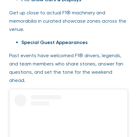
Get up close to actual F1® machinery and
memorabilia in curated showcase zones across the
venue.
Special Guest Appearances
Past events have welcomed F1® drivers, legends,
and team members who share stories, answer fan
questions, and set the tone for the weekend
ahead.