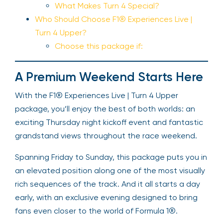
What Makes Turn 4 Special?
Who Should Choose F1® Experiences Live |
Turn 4 Upper?
Choose this package if:
A Premium Weekend Starts Here
With the F1® Experiences Live | Turn 4 Upper
package, you’ll enjoy the best of both worlds: an
exciting Thursday night kickoff event and fantastic
grandstand views throughout the race weekend.
Spanning Friday to Sunday, this package puts you in
an elevated position along one of the most visually
rich sequences of the track. And it all starts a day
early, with an exclusive evening designed to bring
fans even closer to the world of Formula 1®.