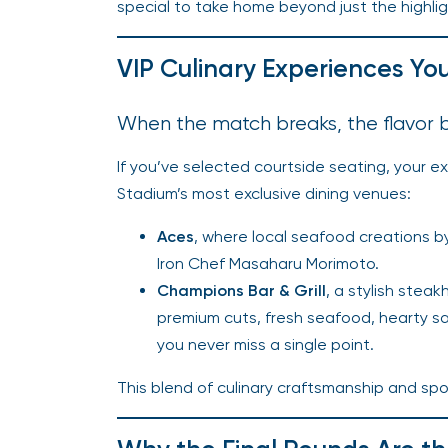
special to take home beyond just the highlig
VIP Culinary Experiences Yo
When the match breaks, the flavor 
If you’ve selected courtside seating, your e
Stadium’s most exclusive dining venues:
Aces
, where local seafood creations b
Iron Chef Masaharu Morimoto.
Champions Bar & Grill
, a stylish ste
premium cuts, fresh seafood, hearty sa
you never miss a single point.
This blend of culinary craftsmanship and spo