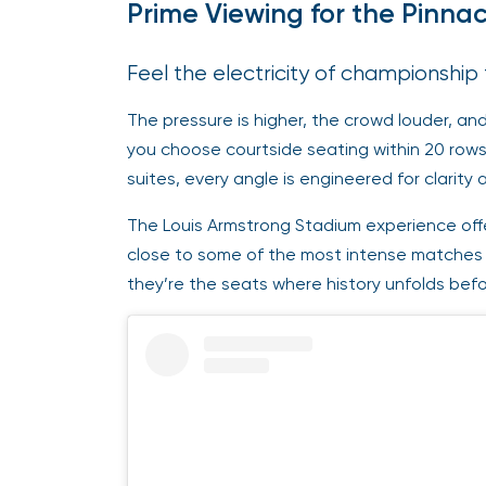
Prime Viewing for the Pinna
Feel the electricity of championship
The pressure is higher, the crowd louder, a
you choose courtside seating within 20 rows
suites, every angle is engineered for clarity
The Louis Armstrong Stadium experience offer
close to some of the most intense matches 
they’re the seats where history unfolds befo