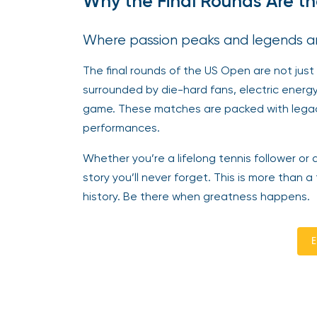
Why the Final Rounds Are th
Where passion peaks and legends a
The final rounds of the US Open are not just
surrounded by die-hard fans, electric energ
game. These matches are packed with legac
performances.
Whether you’re a lifelong tennis follower or
story you’ll never forget. This is more than a
history. Be there when greatness happens.
E