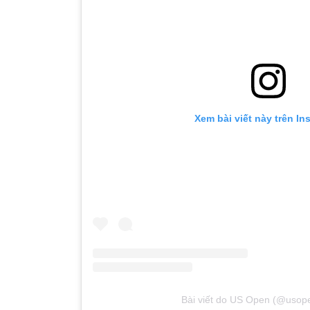
Xem bài viết này trên In
Bài viết do US Open (@usope