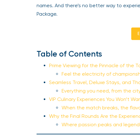
names. And there’s no better way to experie
Package.
E
Table of Contents
Prime Viewing for the Pinnacle of the 
Feel the electricity of champions
Seamless Travel, Deluxe Stays, and Th
Everything you need, from the ci
VIP Culinary Experiences You Won’t Wan
When the match breaks, the flav
Why the Final Rounds Are the Experienc
Where passion peaks and legend