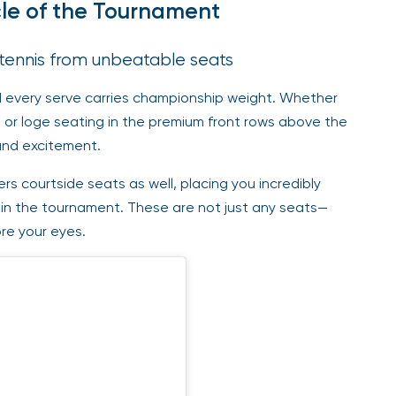
cle of the Tournament
 tennis from unbeatable seats
nd every serve carries championship weight. Whether
 or loge seating in the premium front rows above the
 and excitement.
s courtside seats as well, placing you incredibly
in the tournament. These are not just any seats—
re your eyes.