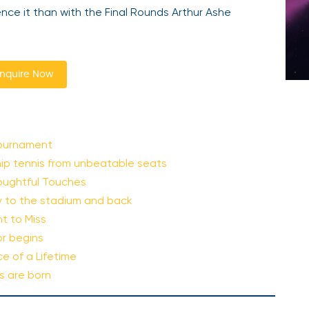
nce it than with the Final Rounds Arthur Ashe
nquire Now
Tournament
hip tennis from unbeatable seats
oughtful Touches
ty to the stadium and back
t to Miss
or begins
e of a Lifetime
s are born