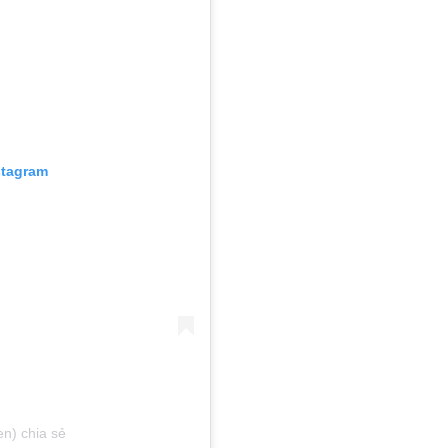
stagram
n) chia sẻ