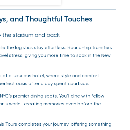
ays, and Thoughtful Touches
to the stadium and back
le the logistics stay effortless. Round-trip transfers
vel stress, giving you more time to soak in the New
at a luxurious hotel, where style and comfort
perfect oasis after a day spent courtside.
C’s premier dining spots. You’ll dine with fellow
tennis world—creating memories even before the
s Tours completes your journey, offering something