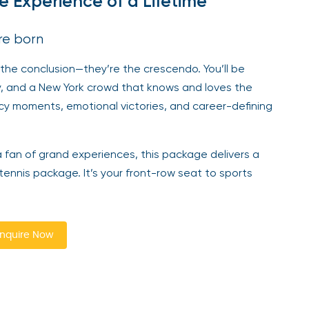
e Experience of a Lifetime
re born
 the conclusion—they’re the crescendo. You’ll be
y, and a New York crowd that knows and loves the
y moments, emotional victories, and career-defining
 a fan of grand experiences, this package delivers a
 tennis package. It’s your front-row seat to sports
nquire Now