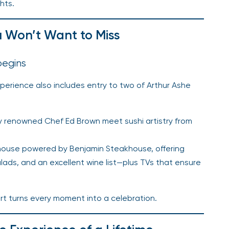
hts.
u Won’t Want to Miss
begins
xperience also includes entry to two of Arthur Ashe
y renowned Chef Ed Brown meet sushi artistry from
akhouse powered by Benjamin Steakhouse, offering
lads, and an excellent wine list—plus TVs that ensure
rt turns every moment into a celebration.