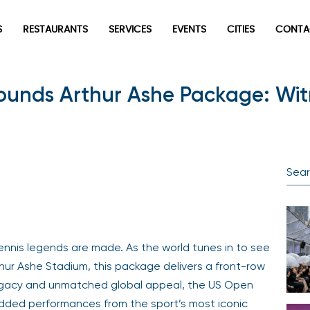
S
RESTAURANTS
SERVICES
EVENTS
CITIES
CONTA
ounds Arthur Ashe Package: Witn
ennis legends are made. As the world tunes in to see
Arthur Ashe Stadium, this package delivers a front-row
legacy and unmatched global appeal, the US Open
dded performances from the sport’s most iconic