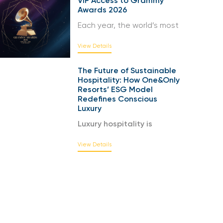
VIP Access to Grammy
Awards 2026
Each year, the world’s most
View Details
The Future of Sustainable
Hospitality: How One&Only
Resorts’ ESG Model
Redefines Conscious
Luxury
Luxury hospitality is
View Details