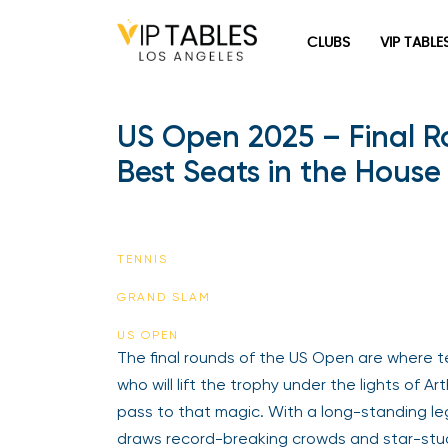
Skip
to
CLUBS
VIP TABLE
content
US Open 2025 – Final R
Best Seats in the House
TENNIS
GRAND SLAM
US OPEN
The final rounds of the US Open are where t
who will lift the trophy under the lights of 
pass to that magic. With a long-standing 
draws record-breaking crowds and star-stu