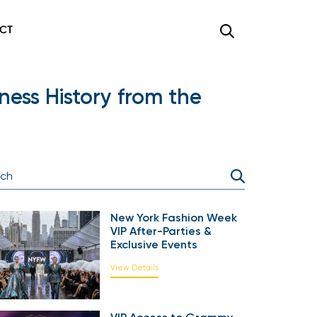
CT
ess History from the
New York Fashion Week
VIP After-Parties &
Exclusive Events
View Details