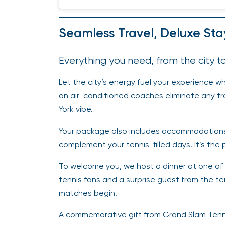
Seamless Travel, Deluxe St
Everything you need, from the city 
Let the city’s energy fuel your experience whi
on air-conditioned coaches eliminate any tra
York vibe.
Your package also includes accommodations 
complement your tennis-filled days. It’s the 
To welcome you, we host a dinner at one of NY
tennis fans and a surprise guest from the 
matches begin.
A commemorative gift from Grand Slam Tenni