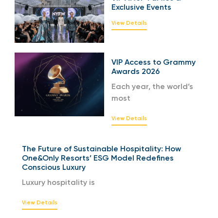
Exclusive Events
View Details
VIP Access to Grammy
Awards 2026
Each year, the world’s
most
View Details
The Future of Sustainable Hospitality: How
One&Only Resorts’ ESG Model Redefines
Conscious Luxury
Luxury hospitality is
View Details