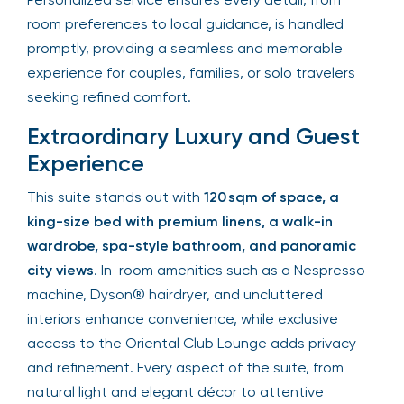
room preferences to local guidance, is handled
promptly, providing a seamless and memorable
experience for couples, families, or solo travelers
seeking refined comfort.
Extraordinary Luxury and Guest
Experience
This suite stands out with
120 sqm of space, a
king-size bed with premium linens, a walk-in
wardrobe, spa-style bathroom, and panoramic
city views
. In-room amenities such as a Nespresso
machine, Dyson® hairdryer, and uncluttered
interiors enhance convenience, while exclusive
access to the Oriental Club Lounge adds privacy
and refinement. Every aspect of the suite, from
natural light and elegant décor to attentive