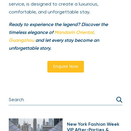
service, is designed to create a luxurious,
comfortable, and unforgettable stay.
Ready to experience the legend? Discover the
timeless elegance of
Mandarin Oriental,
Guangzhou
and let every stay become an
unforgettable story.
Enquire Now
New York Fashion Week
VIP After-Parties &