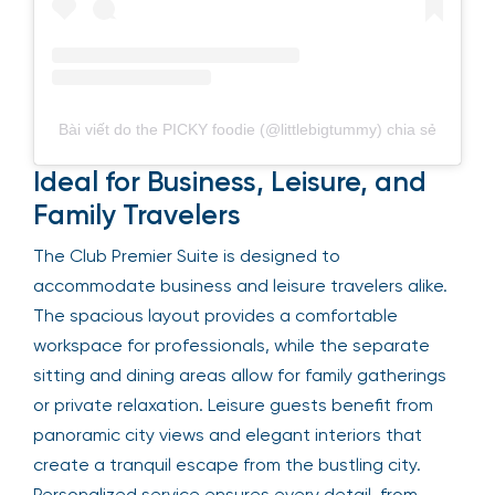
Bài viết do the PICKY foodie (@littlebigtummy) chia sẻ
Ideal for Business, Leisure, and
Family Travelers
The Club Premier Suite is designed to
accommodate business and leisure travelers alike.
The spacious layout provides a comfortable
workspace for professionals, while the separate
sitting and dining areas allow for family gatherings
or private relaxation. Leisure guests benefit from
panoramic city views and elegant interiors that
create a tranquil escape from the bustling city.
Personalized service ensures every detail, from