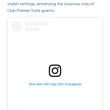
stylish settings, enhancing the luxurious stay of
Club Premier Suite guests.
Xem bài viết này trên Instagram