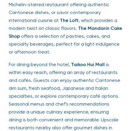
Michelin-starred restaurant offering authentic
Cantonese dishes, or savor contemporary
international cuisine at
The Loft
, which provides a
modern twist on classic flavors.
The Mandarin Cake
Shop
offers a selection of pastries, cakes, and
specialty beverages, perfect for a light indulgence
or afternoon treat.
For dining beyond the hotel,
Taikoo Hui Mall
is
within easy reach, offering an array of restaurants
and cafés. Guests can enjoy authentic Cantonese
dim sum, fresh seafood, Japanese and Italian
specialties, or explore contemporary café options.
Seasonal menus and chef’s recommendations
provide a unique culinary experience, ensuring
dining is both convenient and memorable. Upscale
restaurants nearby also offer gourmet dishes in