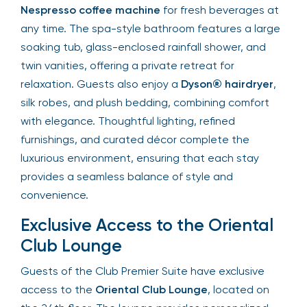
Nespresso coffee machine
for fresh beverages at
any time. The spa-style bathroom features a large
soaking tub, glass-enclosed rainfall shower, and
twin vanities, offering a private retreat for
relaxation. Guests also enjoy a
Dyson® hairdryer
,
silk robes, and plush bedding, combining comfort
with elegance. Thoughtful lighting, refined
furnishings, and curated décor complete the
luxurious environment, ensuring that each stay
provides a seamless balance of style and
convenience.
Exclusive Access to the Oriental
Club Lounge
Guests of the Club Premier Suite have exclusive
access to the
Oriental Club Lounge
, located on