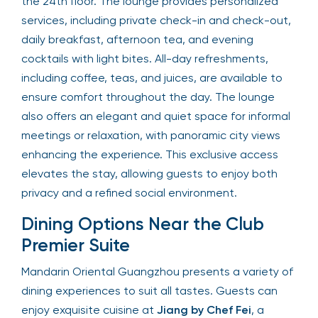
the 24th floor. The lounge provides personalized
services, including private check-in and check-out,
daily breakfast, afternoon tea, and evening
cocktails with light bites. All-day refreshments,
including coffee, teas, and juices, are available to
ensure comfort throughout the day. The lounge
also offers an elegant and quiet space for informal
meetings or relaxation, with panoramic city views
enhancing the experience. This exclusive access
elevates the stay, allowing guests to enjoy both
privacy and a refined social environment.
Dining Options Near the Club
Premier Suite
Mandarin Oriental Guangzhou presents a variety of
dining experiences to suit all tastes. Guests can
enjoy exquisite cuisine at
Jiang by Chef Fei
, a