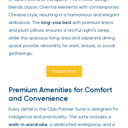
blends classic Oriental elements with contemporary
Chinese style, resulting in a harmonious and elegant
ambiance. The
king-size bed
with premium linens
and plush pillows ensures a restful night’s sleep,
while the spacious living area and separate dining
space provide versatility for work, leisure, or social
gatherings.
Enquire Now
Premium Amenities for Comfort
and Convenience
Every detail in the Club Premier Suite is designed for
indulgence and practicality. The suite includes a
walk-in wardrobe
, a dedicated workspace, and a