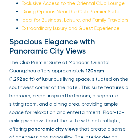
Exclusive Access to the Oriental Club Lounge
Dining Options Near the Club Premier Suite
Ideal for Business, Leisure, and Family Travelers
Extraordinary Luxury and Guest Experience
Spacious Elegance with
Panoramic City Views
The Club Premier Suite at Mandarin Oriental
Guangzhou offers approximately
120 sqm
(1,292 sq ft)
of luxurious living space, situated on the
southwest corner of the hotel. This suite features a
bedroom, a spa-inspired bathroom, a separate
sitting room, and a dining area, providing ample
space for relaxation and entertainment. Floor-to-
ceiling windows flood the suite with natural light,
offering
panoramic city views
that create a sense
of openness and tranquility. The interior design