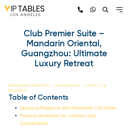
Club Premier Suite –
Mandarin Oriental,
Guangzhou: Ultimate
Luxury Retreat
MANDARIN ORIENTAL, GUANGZHOU – HOTELS &
RESORTS
Table of Contents
Spacious Elegance with Panoramic City Views
Premium Amenities for Comfort and
Convenience