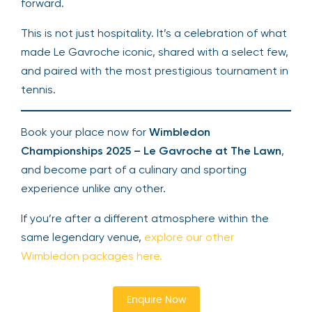
forward.
This is not just hospitality. It’s a celebration of what
made Le Gavroche iconic, shared with a select few,
and paired with the most prestigious tournament in
tennis.
Book your place now for
Wimbledon
Championships 2025 – Le Gavroche at The Lawn
,
and become part of a culinary and sporting
experience unlike any other.
If you’re after a different atmosphere within the
same legendary venue,
explore our other
Wimbledon packages here.
Enquire Now