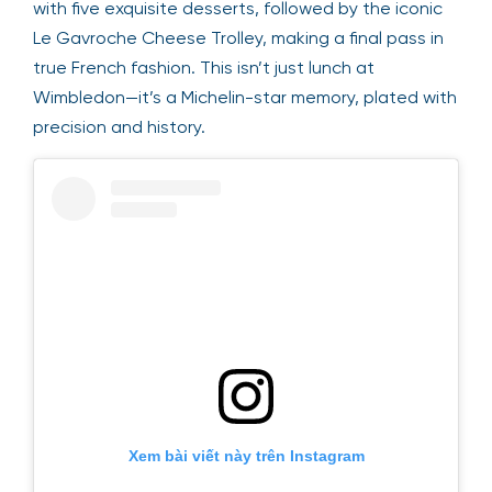
with five exquisite desserts, followed by the iconic
Le Gavroche Cheese Trolley, making a final pass in
true French fashion. This isn’t just lunch at
Wimbledon—it’s a Michelin-star memory, plated with
precision and history.
Xem bài viết này trên Instagram