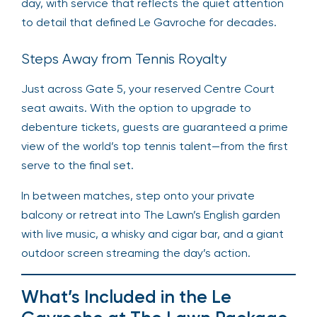
day, with service that reflects the quiet attention
to detail that defined Le Gavroche for decades.
Steps Away from Tennis Royalty
Just across Gate 5, your reserved Centre Court
seat awaits. With the option to upgrade to
debenture tickets, guests are guaranteed a prime
view of the world’s top tennis talent—from the first
serve to the final set.
In between matches, step onto your private
balcony or retreat into The Lawn’s English garden
with live music, a whisky and cigar bar, and a giant
outdoor screen streaming the day’s action.
What’s Included in the Le