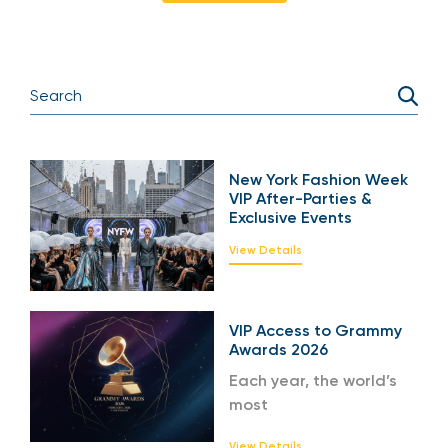
New York Fashion Week
VIP After-Parties &
Exclusive Events
View Details
VIP Access to Grammy
Awards 2026
Each year, the world’s
most
View Details