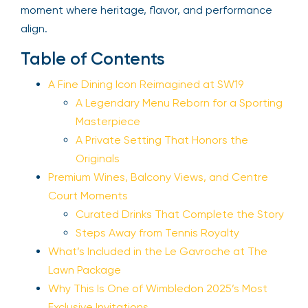
moment where heritage, flavor, and performance
align.
Table of Contents
A Fine Dining Icon Reimagined at SW19
A Legendary Menu Reborn for a Sporting
Masterpiece
A Private Setting That Honors the
Originals
Premium Wines, Balcony Views, and Centre
Court Moments
Curated Drinks That Complete the Story
Steps Away from Tennis Royalty
What’s Included in the Le Gavroche at The
Lawn Package
Why This Is One of Wimbledon 2025’s Most
Exclusive Invitations