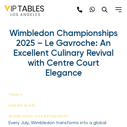
Skip
to
content
Wimbledon Championships
2025 – Le Gavroche: An
Excellent Culinary Revival
with Centre Court
Elegance
TENNIS
GRAND SLAM
WIMBLEDON CHAMPIONSHIPS
Every July, Wimbledon transforms into a global