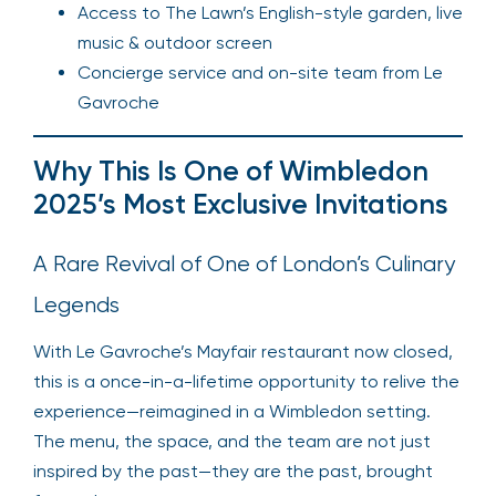
Access to The Lawn’s English-style garden, live
music & outdoor screen
Concierge service and on-site team from Le
Gavroche
Why This Is One of Wimbledon
2025’s Most Exclusive Invitations
A Rare Revival of One of London’s Culinary
Legends
With Le Gavroche’s Mayfair restaurant now closed,
this is a once-in-a-lifetime opportunity to relive the
experience—reimagined in a Wimbledon setting.
The menu, the space, and the team are not just
inspired by the past—they are the past, brought