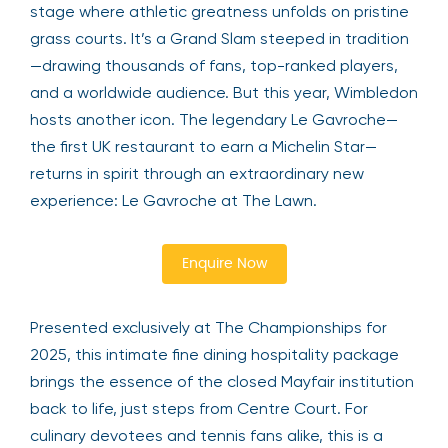
stage where athletic greatness unfolds on pristine
grass courts. It’s a Grand Slam steeped in tradition
—drawing thousands of fans, top-ranked players,
and a worldwide audience. But this year, Wimbledon
hosts another icon. The legendary Le Gavroche—
the first UK restaurant to earn a Michelin Star—
returns in spirit through an extraordinary new
experience: Le Gavroche at The Lawn.
Enquire Now
Presented exclusively at The Championships for
2025, this intimate fine dining hospitality package
brings the essence of the closed Mayfair institution
back to life, just steps from Centre Court. For
culinary devotees and tennis fans alike, this is a