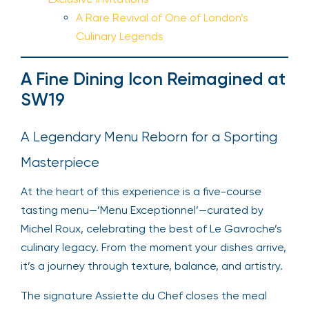
A Rare Revival of One of London’s
Culinary Legends
A Fine Dining Icon Reimagined at
SW19
A Legendary Menu Reborn for a Sporting
Masterpiece
At the heart of this experience is a five-course
tasting menu—’Menu Exceptionnel’—curated by
Michel Roux, celebrating the best of Le Gavroche’s
culinary legacy. From the moment your dishes arrive,
it’s a journey through texture, balance, and artistry.
The signature Assiette du Chef closes the meal