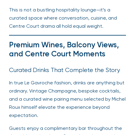
This is not a bustling hospitality lounge—it’s a
curated space where conversation, cuisine, and
Centre Court drama all hold equal weight.
Premium Wines, Balcony Views,
and Centre Court Moments
Curated Drinks That Complete the Story
In true Le Gavroche fashion, drinks are anything but
ordinary. Vintage Champagne, bespoke cocktails,
and a curated wine pairing menu selected by Michel
Roux himself elevate the experience beyond
expectation.
Guests enjoy a complimentary bar throughout the