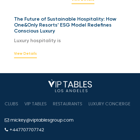
The Future of Sustainable Hospitality: How
One&Only Resorts’ ESG Model Redefines
Conscious Luxury
Luxury hospitality is
View Details
CLUBS
VIP TABLES
RESTAURANTS
LUXURY CONCIERGE
B
mickey@viptablesgroup.com
+447707707742