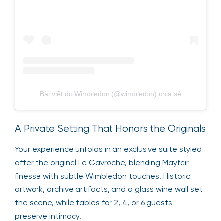
Bài viết do Wimbledon (@wimbledon) chia sẻ
A Private Setting That Honors the Originals
Your experience unfolds in an exclusive suite styled
after the original Le Gavroche, blending Mayfair
finesse with subtle Wimbledon touches. Historic
artwork, archive artifacts, and a glass wine wall set
the scene, while tables for 2, 4, or 6 guests
preserve intimacy.