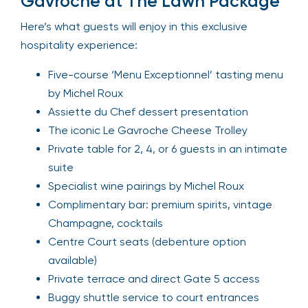
Gavroche at The Lawn Package
Here’s what guests will enjoy in this exclusive
hospitality experience:
Five-course ‘Menu Exceptionnel’ tasting menu
by Michel Roux
Assiette du Chef dessert presentation
The iconic Le Gavroche Cheese Trolley
Private table for 2, 4, or 6 guests in an intimate
suite
Specialist wine pairings by Michel Roux
Complimentary bar: premium spirits, vintage
Champagne, cocktails
Centre Court seats (debenture option
available)
Private terrace and direct Gate 5 access
Buggy shuttle service to court entrances