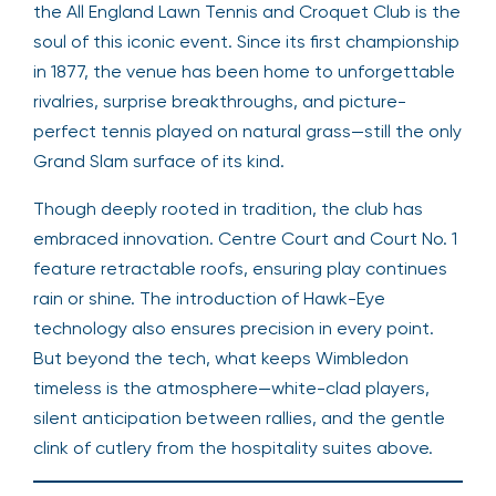
the All England Lawn Tennis and Croquet Club is the
soul of this iconic event. Since its first championship
in 1877, the venue has been home to unforgettable
rivalries, surprise breakthroughs, and picture-
perfect tennis played on natural grass—still the only
Grand Slam surface of its kind.
Though deeply rooted in tradition, the club has
embraced innovation. Centre Court and Court No. 1
feature retractable roofs, ensuring play continues
rain or shine. The introduction of Hawk-Eye
technology also ensures precision in every point.
But beyond the tech, what keeps Wimbledon
timeless is the atmosphere—white-clad players,
silent anticipation between rallies, and the gentle
clink of cutlery from the hospitality suites above.