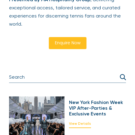
exceptional access, tailored service, and curated
experiences for discerning tennis fans around the
world.
Enquire Now
New York Fashion Week
VIP After-Parties &
Exclusive Events
View Details