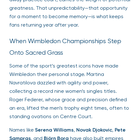
greatness. That unpredictability—that opportunity
for a moment to become memory—is what keeps
fans returning year after year.
When Wimbledon Championships Step
Onto Sacred Grass
Some of the sport’s greatest icons have made
Wimbledon their personal stage. Martina
Navratilova dazzled with agility and power,
collecting a record nine women’s singles titles.
Roger Federer, whose grace and precision defined
an era, lifted the men’s trophy eight times, often to
standing ovations on Centre Court.
Names like
Serena Williams
,
Novak Djokovic
,
Pete
Sampras
, and
Björn Borg
have also built empires