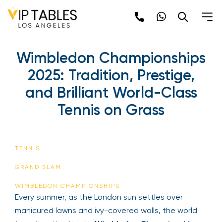
Skip
to
content
Wimbledon Championships
2025: Tradition, Prestige,
and Brilliant World-Class
Tennis on Grass
TENNIS
GRAND SLAM
WIMBLEDON CHAMPIONSHIPS
Every summer, as the London sun settles over
manicured lawns and ivy-covered walls, the world