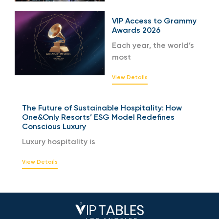
VIP Access to Grammy
Awards 2026
Each year, the world’s
most
View Details
The Future of Sustainable Hospitality: How
One&Only Resorts’ ESG Model Redefines
Conscious Luxury
Luxury hospitality is
View Details