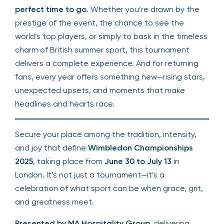
perfect time to go
. Whether you’re drawn by the
prestige of the event, the chance to see the
world’s top players, or simply to bask in the timeless
charm of British summer sport, this tournament
delivers a complete experience. And for returning
fans, every year offers something new—rising stars,
unexpected upsets, and moments that make
headlines and hearts race.
Secure your place among the tradition, intensity,
and joy that define
Wimbledon Championships
2025
, taking place from
June 30 to July 13
in
London. It’s not just a tournament—it’s a
celebration of what sport can be when grace, grit,
and greatness meet.
Presented by MA Hospitality Group
, delivering