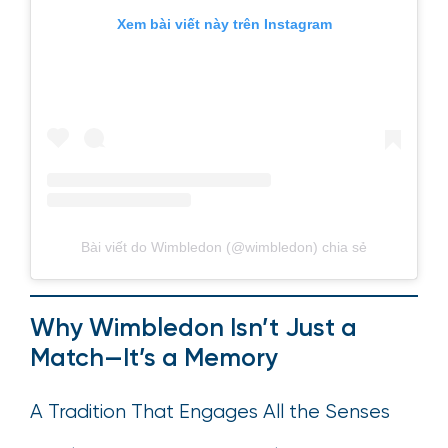
Xem bài viết này trên Instagram
Bài viết do Wimbledon (@wimbledon) chia sẻ
Why Wimbledon Isn’t Just a
Match—It’s a Memory
A Tradition That Engages All the Senses