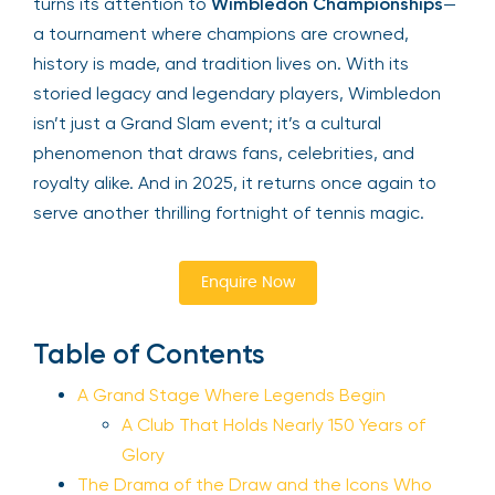
turns its attention to
Wimbledon Championships
—
a tournament where champions are crowned,
history is made, and tradition lives on. With its
storied legacy and legendary players, Wimbledon
isn’t just a Grand Slam event; it’s a cultural
phenomenon that draws fans, celebrities, and
royalty alike. And in 2025, it returns once again to
serve another thrilling fortnight of tennis magic.
Enquire Now
Table of Contents
A Grand Stage Where Legends Begin
A Club That Holds Nearly 150 Years of
Glory
The Drama of the Draw and the Icons Who