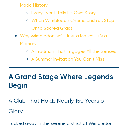
Made History
Every Event Tells Its Own Story
When Wimbledon Championships Step
Onto Sacred Grass
Why Wimbledon Isn’t Just a Match—It’s a
Memory
A Tradition That Engages All the Senses
A Summer Invitation You Can’t Miss
A Grand Stage Where Legends
Begin
A Club That Holds Nearly 150 Years of
Glory
Tucked away in the serene district of Wimbledon,