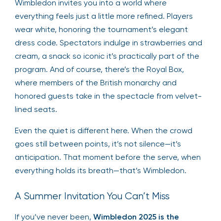
Wimbledon invites you into a world where
everything feels just a little more refined. Players
wear white, honoring the tournament’s elegant
dress code. Spectators indulge in strawberries and
cream, a snack so iconic it’s practically part of the
program. And of course, there’s the Royal Box,
where members of the British monarchy and
honored guests take in the spectacle from velvet-
lined seats.
Even the quiet is different here. When the crowd
goes still between points, it’s not silence—it’s
anticipation. That moment before the serve, when
everything holds its breath—that’s Wimbledon.
A Summer Invitation You Can’t Miss
If you’ve never been,
Wimbledon 2025 is the