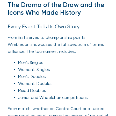
The Drama of the Draw and the
Icons Who Made History
Every Event Tells Its Own Story
From first serves to championship points,
Wimbledon showcases the full spectrum of tennis
brilliance. The tournament includes:
Men’s Singles
Women’s Singles
Men’s Doubles
Women’s Doubles
Mixed Doubles
Junior and Wheelchair competitions
Each match, whether on Centre Court or a tucked-
away practice court, carries the weight of potential