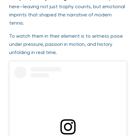
here—leaving not just trophy counts, but emotional
imprints that shaped the narrative of modern
tennis.
To watch them in their element is to witness poise
under pressure, passion in motion, and history
unfolding in real time.