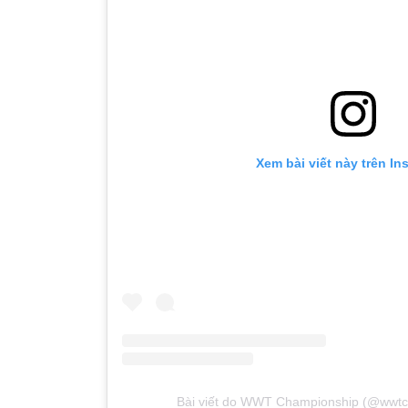
Xem bài viết này trên In
Bài viết do WWT Championship (@wwtc