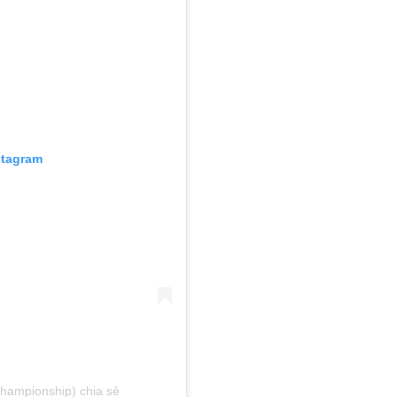
stagram
hampionship) chia sẻ