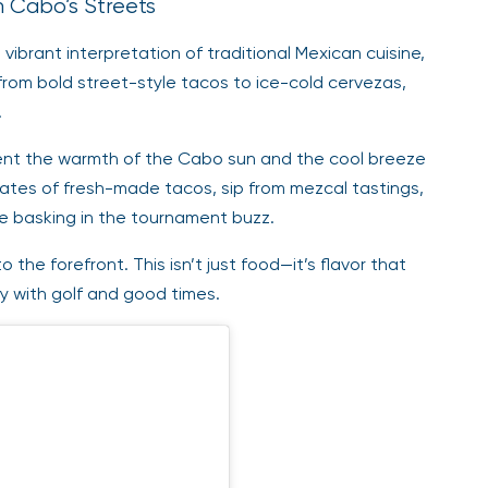
om Cabo’s Streets
s vibrant interpretation of traditional Mexican cuisine,
from bold street-style tacos to ice-cold cervezas,
.
ement the warmth of the Cabo sun and the cool breeze
ates of fresh-made tacos, sip from mezcal tastings,
le basking in the tournament buzz.
o the forefront. This isn’t just food—it’s flavor that
y with golf and good times.