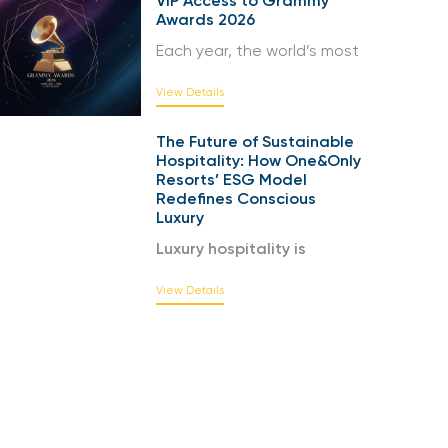
VIP Access to Grammy
Awards 2026
Each year, the world’s most
View Details
The Future of Sustainable
Hospitality: How One&Only
Resorts’ ESG Model
Redefines Conscious
Luxury
Luxury hospitality is
View Details