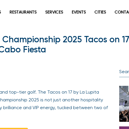
S
RESTAURANTS
SERVICES
EVENTS
CITIES
CONTA
Championship 2025 Tacos on 17
 Cabo Fiesta
 and top-tier golf. The Tacos on 17 by La Lupita
ampionship 2025 is not just another hospitality
y brilliance and VIP energy, tucked between two of