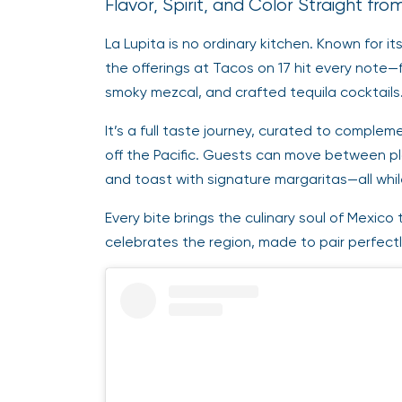
Flavor, Spirit, and Color Straight fr
La Lupita is no ordinary kitchen. Known for it
the offerings at Tacos on 17 hit every note—
smoky mezcal, and crafted tequila cocktails
It’s a full taste journey, curated to compl
off the Pacific. Guests can move between pl
and toast with signature margaritas—all whi
Every bite brings the culinary soul of Mexico t
celebrates the region, made to pair perfectl