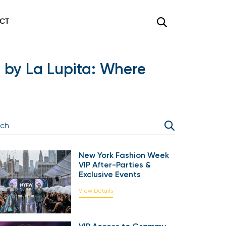
CT
 by La Lupita: Where
New York Fashion Week
VIP After-Parties &
Exclusive Events
View Details