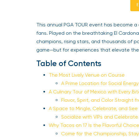
E
This annual PGA TOUR event has become a des
fans. Played on the breathtaking El Cardon
champions, rising stars, and thousands of 
game—but for experiences that elevate the 
Table of Contents
The Most Lively Venue on Course
A Prime Location for Social Energ
A Culinary Tour of Mexico with Every Bi
Flavor, Spirit, and Color Straight 
A Space to Mingle, Celebrate, and See
Socialize with VIPs and Celebrat
Why Tacos on 17 Is the Flavorful Choic
Come for the Championship, Stay 