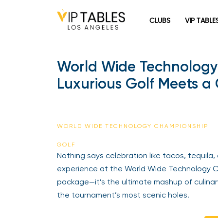
CLUBS
VIP TABLE
World Wide Technology 
Luxurious Golf Meets a
WORLD WIDE TECHNOLOGY CHAMPIONSHIP
GOLF
Nothing says celebration like tacos, tequila,
experience at the World Wide Technology Ch
package—it’s the ultimate mashup of culinar
the tournament’s most scenic holes.