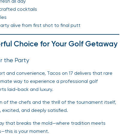
resh all day
 crafted cocktails
les
y alive from first shot to final putt
orful Choice for Your Golf Getaway
r the Party
rt and convenience, Tacos on 17 delivers that rare
ultimate way to experience a professional golf
ts laid-back and luxury.
 of the chefs and the thrill of the tournament itself,
 excited, and deeply satisfied.
 way that breaks the mold—where tradition meets
s—this is your moment.