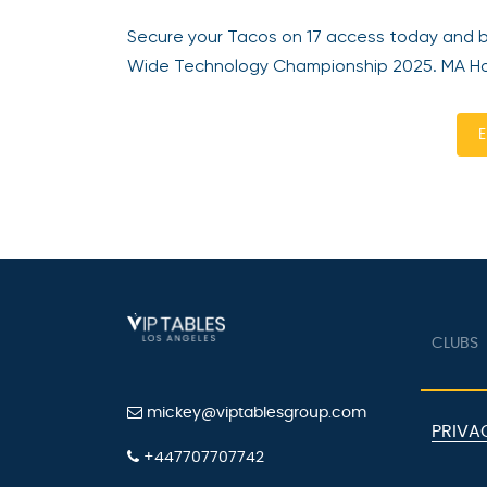
Secure your Tacos on 17 access today and 
Wide Technology Championship 2025. MA Hos
E
CLUBS
mickey@viptablesgroup.com
PRIVA
+447707707742