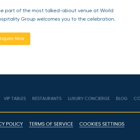
be part of the most talked-about venue at World
pitality Group welcomes you to the celebration.
nquire Now
VIP TABLES
RESTAURANTS
LUXURY CONCIERGE
BLOG
CO
CY POLICY
TERMS OF SERVICE
COOKIES SETTINGS