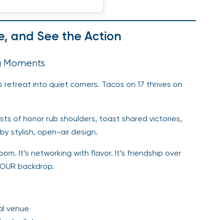
e, and See the Action
ig Moments
s retreat into quiet corners. Tacos on 17 thrives on
sts of honor rub shoulders, toast shared victories,
y stylish, open-air design.
. It’s networking with flavor. It’s friendship over
 TOUR backdrop.
al venue