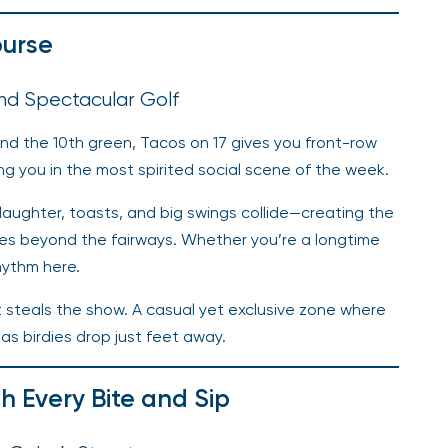
ourse
and Spectacular Golf
d the 10th green, Tacos on 17 gives you front-row
g you in the most spirited social scene of the week.
, laughter, toasts, and big swings collide—creating the
ies beyond the fairways. Whether you’re a longtime
rhythm here.
at steals the show. A casual yet exclusive zone where
as birdies drop just feet away.
th Every Bite and Sip