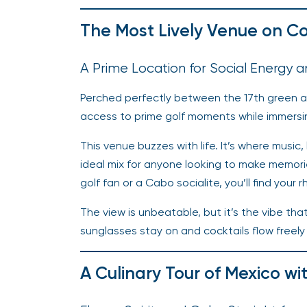
The Most Lively Venue on C
A Prime Location for Social Energy 
Perched perfectly between the 17th green an
access to prime golf moments while immersin
This venue buzzes with life. It’s where music
ideal mix for anyone looking to make memor
golf fan or a Cabo socialite, you’ll find your 
The view is unbeatable, but it’s the vibe th
sunglasses stay on and cocktails flow freely 
A Culinary Tour of Mexico wi