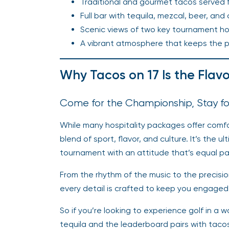
Traditional and gourmet tacos served f
Full bar with tequila, mezcal, beer, and
Scenic views of two key tournament ho
A vibrant atmosphere that keeps the part
Why Tacos on 17 Is the Flav
Come for the Championship, Stay fo
While many hospitality packages offer comfo
blend of sport, flavor, and culture. It’s the 
tournament with an attitude that’s equal par
From the rhythm of the music to the precision
every detail is crafted to keep you engaged,
So if you’re looking to experience golf in a
tequila and the leaderboard pairs with taco