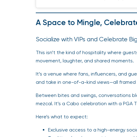
A Space to Mingle, Celebrat
Socialize with VIPs and Celebrate B
This isn’t the kind of hospitality where guest
movement, laughter, and shared moments.
It’s a venue where fans, influencers, and gue
and take in one-of-a-kind views—all framed b
Between bites and swings, conversations bloom
mezcal. It’s a Cabo celebration with a PGA
Here’s what to expect:
Exclusive access to a high-energy soci