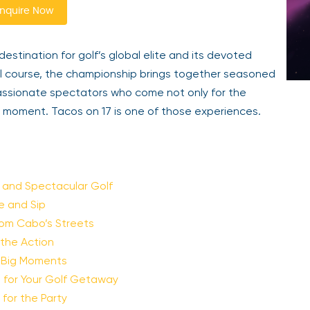
nquire Now
tination for golf’s global elite and its devoted
al course, the championship brings together seasoned
passionate spectators who come not only for the
moment. Tacos on 17 is one of those experiences.
y and Spectacular Golf
te and Sip
from Cabo’s Streets
 the Action
e Big Moments
e for Your Golf Getaway
for the Party