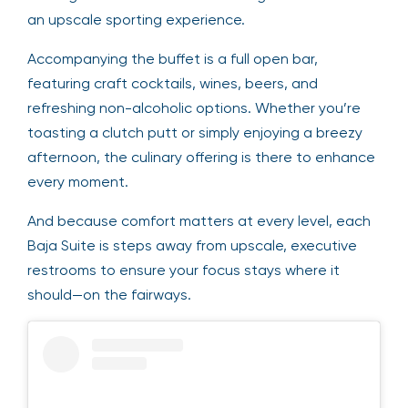
an upscale sporting experience.
Accompanying the buffet is a full open bar,
featuring craft cocktails, wines, beers, and
refreshing non-alcoholic options. Whether you’re
toasting a clutch putt or simply enjoying a breezy
afternoon, the culinary offering is there to enhance
every moment.
And because comfort matters at every level, each
Baja Suite is steps away from upscale, executive
restrooms to ensure your focus stays where it
should—on the fairways.