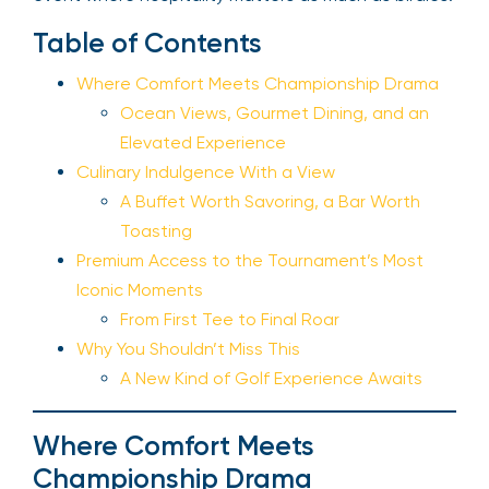
Table of Contents
Where Comfort Meets Championship Drama
Ocean Views, Gourmet Dining, and an
Elevated Experience
Culinary Indulgence With a View
A Buffet Worth Savoring, a Bar Worth
Toasting
Premium Access to the Tournament’s Most
Iconic Moments
From First Tee to Final Roar
Why You Shouldn’t Miss This
A New Kind of Golf Experience Awaits
Where Comfort Meets
Championship Drama