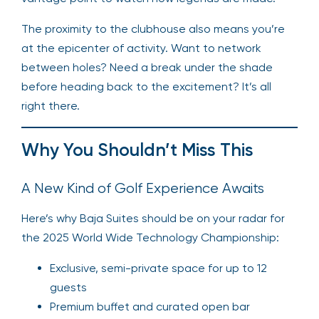
The proximity to the clubhouse also means you’re
at the epicenter of activity. Want to network
between holes? Need a break under the shade
before heading back to the excitement? It’s all
right there.
Why You Shouldn’t Miss This
A New Kind of Golf Experience Awaits
Here’s why Baja Suites should be on your radar for
the 2025 World Wide Technology Championship:
Exclusive, semi-private space for up to 12
guests
Premium buffet and curated open bar