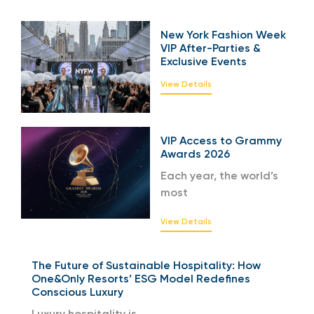
New York Fashion Week
VIP After-Parties &
Exclusive Events
View Details
VIP Access to Grammy
Awards 2026
Each year, the world’s
most
View Details
The Future of Sustainable Hospitality: How
One&Only Resorts’ ESG Model Redefines
Conscious Luxury
Luxury hospitality is