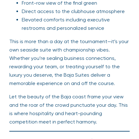
Front-row view of the final green
Direct access to the clubhouse atmosphere
Elevated comforts including executive
restrooms and personalized service
This is more than a day at the tournament—it’s your
own seaside suite with championship vibes.
Whether you’re sealing business connections,
rewarding your team, or treating yourself to the
luxury you deserve, the Baja Suites deliver a
memorable experience on and off the course.
Let the beauty of the Baja coast frame your view
and the roar of the crowd punctuate your day. This
is where hospitality and heart-pounding
competition meet in perfect harmony.