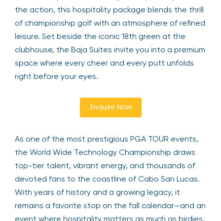
the action, this hospitality package blends the thrill
of championship golf with an atmosphere of refined
leisure. Set beside the iconic 18th green at the
clubhouse, the Baja Suites invite you into a premium
space where every cheer and every putt unfolds
right before your eyes.
Enquire Now
As one of the most prestigious PGA TOUR events,
the World Wide Technology Championship draws
top-tier talent, vibrant energy, and thousands of
devoted fans to the coastline of Cabo San Lucas.
With years of history and a growing legacy, it
remains a favorite stop on the fall calendar—and an
event where hospitality matters as much as birdies.