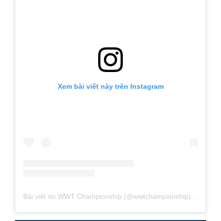
Xem bài viết này trên Instagram
Bài viết do WWT Championship (@wwtchampionship) chia sẻ