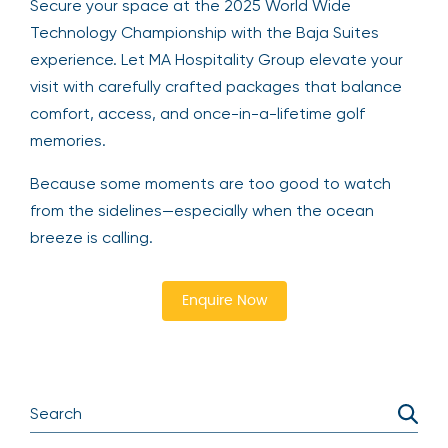
Secure your space at the 2025 World Wide
Technology Championship with the Baja Suites
experience. Let MA Hospitality Group elevate your
visit with carefully crafted packages that balance
comfort, access, and once-in-a-lifetime golf
memories.
Because some moments are too good to watch
from the sidelines—especially when the ocean
breeze is calling.
Enquire Now