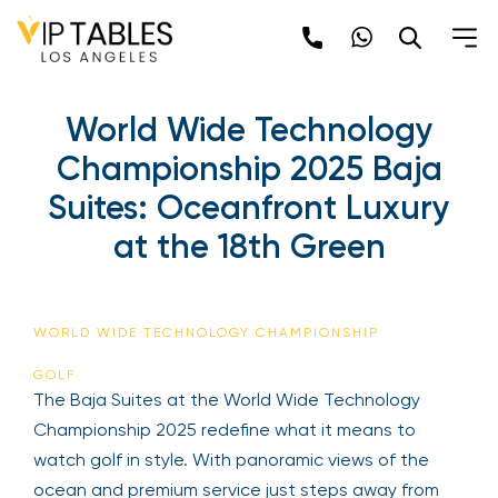
Skip
to
content
World Wide Technology
Championship 2025 Baja
Suites: Oceanfront Luxury
at the 18th Green
WORLD WIDE TECHNOLOGY CHAMPIONSHIP
GOLF
The Baja Suites at the World Wide Technology
Championship 2025 redefine what it means to
watch golf in style. With panoramic views of the
ocean and premium service just steps away from