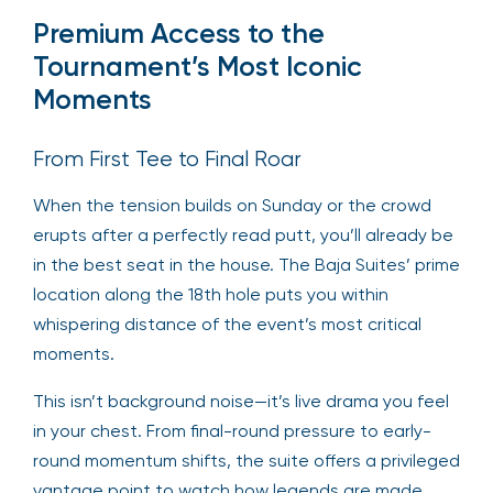
Premium Access to the
Tournament’s Most Iconic
Moments
From First Tee to Final Roar
When the tension builds on Sunday or the crowd
erupts after a perfectly read putt, you’ll already be
in the best seat in the house. The Baja Suites’ prime
location along the 18th hole puts you within
whispering distance of the event’s most critical
moments.
This isn’t background noise—it’s live drama you feel
in your chest. From final-round pressure to early-
round momentum shifts, the suite offers a privileged
vantage point to watch how legends are made.