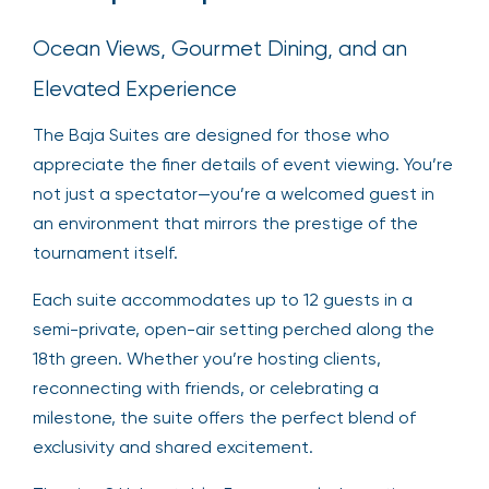
Ocean Views, Gourmet Dining, and an
Elevated Experience
The Baja Suites are designed for those who
appreciate the finer details of event viewing. You’re
not just a spectator—you’re a welcomed guest in
an environment that mirrors the prestige of the
tournament itself.
Each suite accommodates up to 12 guests in a
semi-private, open-air setting perched along the
18th green. Whether you’re hosting clients,
reconnecting with friends, or celebrating a
milestone, the suite offers the perfect blend of
exclusivity and shared excitement.