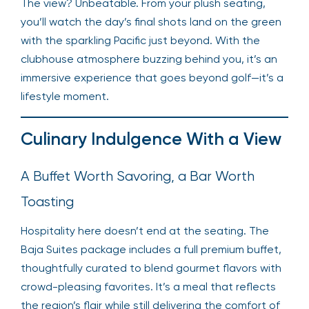
The view? Unbeatable. From your plush seating,
you’ll watch the day’s final shots land on the green
with the sparkling Pacific just beyond. With the
clubhouse atmosphere buzzing behind you, it’s an
immersive experience that goes beyond golf—it’s a
lifestyle moment.
Culinary Indulgence With a View
A Buffet Worth Savoring, a Bar Worth
Toasting
Hospitality here doesn’t end at the seating. The
Baja Suites package includes a full premium buffet,
thoughtfully curated to blend gourmet flavors with
crowd-pleasing favorites. It’s a meal that reflects
the region’s flair while still delivering the comfort of