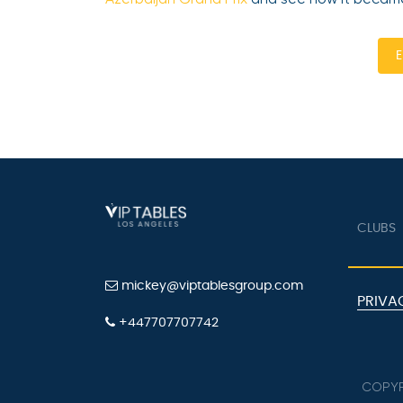
E
CLUBS
mickey@viptablesgroup.com
PRIVA
+447707707742
COPYR