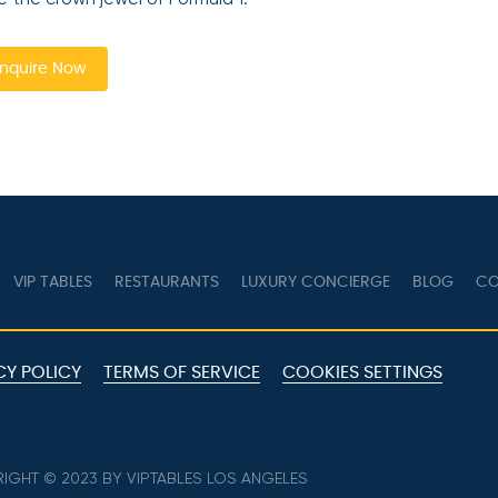
nquire Now
VIP TABLES
RESTAURANTS
LUXURY CONCIERGE
BLOG
CO
CY POLICY
TERMS OF SERVICE
COOKIES SETTINGS
IGHT © 2023 BY VIPTABLES LOS ANGELES