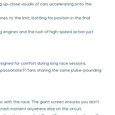
ng up-close visuals of cars accelerating onto the
s to the limit, battling for position in the final
ng engines and the rush of high-speed action just
igned for comfort during long race sessions.
passionate F1 fans sharing the same pulse-pounding
nc with the race. The giant screen ensures you don’t
r crash moment anywhere else on the circuit.