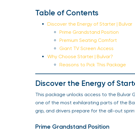
Table of Contents
Discover the Energy of Starter | Bulvar
Prime Grandstand Position
Premium Seating Comfort
Giant TV Screen Access
Why Choose Starter | Bulvar?
Reasons to Pick This Package
Discover the Energy of Starte
This package unlocks access to the Bulvar G
one of the most exhilarating parts of the Bak
grip, and drivers prepare for the all-out sprin
Prime Grandstand Position