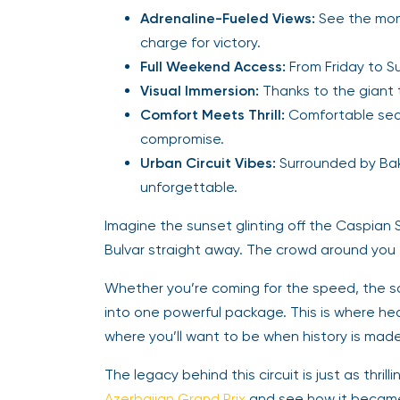
Adrenaline-Fueled Views:
See the mome
charge for victory.
Full Weekend Access:
From Friday to Su
Visual Immersion:
Thanks to the giant t
Comfort Meets Thrill:
Comfortable seat
compromise.
Urban Circuit Vibes:
Surrounded by Bak
unforgettable.
Imagine the sunset glinting off the Caspian 
Bulvar straight away. The crowd around you er
Whether you’re coming for the speed, the soun
into one powerful package. This is where 
where you’ll want to be when history is made
The legacy behind this circuit is just as thrill
Azerbaijan Grand Prix
and see how it became 