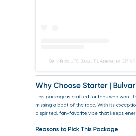
Bài viết do UFC Baku / F1 Azerbaijan GP🇦🇿 
Why Choose Starter | Bulvar
This package is crafted for fans who want to
missing a beat of the race. With its excepti
a spirited, fan-favorite vibe that keeps ener
Reasons to Pick This Package