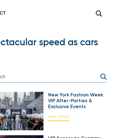
CT
ectacular speed as cars
New York Fashion Week
VIP After-Parties &
Exclusive Events
View Details