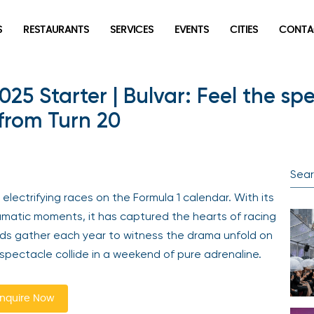
S
RESTAURANTS
SERVICES
EVENTS
CITIES
CONTA
025 Starter | Bulvar: Feel the sp
 from Turn 20
electrifying races on the Formula 1 calendar. With its
ramatic moments, it has captured the hearts of racing
ds gather each year to witness the drama unfold on
spectacle collide in a weekend of pure adrenaline.
nquire Now