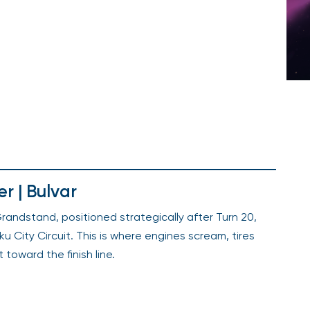
r | Bulvar
randstand, positioned strategically after Turn 20,
u City Circuit. This is where engines scream, tires
t toward the finish line.