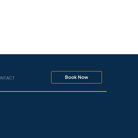
Book Now
NTACT