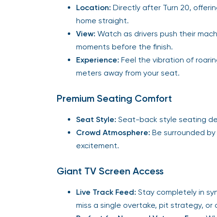
Location:
Directly after Turn 20, offeri
home straight.
View:
Watch as drivers push their machine
moments before the finish.
Experience:
Feel the vibration of roari
meters away from your seat.
Premium Seating Comfort
Seat Style:
Seat-back style seating des
Crowd Atmosphere:
Be surrounded by 
excitement.
Giant TV Screen Access
Live Track Feed:
Stay completely in sy
miss a single overtake, pit strategy, o