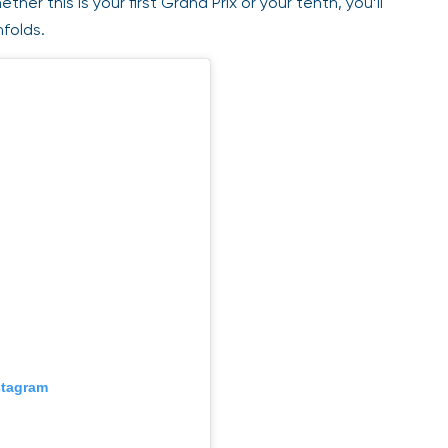
ther this is your first Grand Prix or your tenth, you’ll
nfolds.
stagram