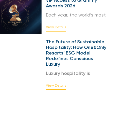
VIP Access to Grammy
Awards 2026
Each year, the world’s most
View Details
The Future of Sustainable
Hospitality: How One&Only
Resorts’ ESG Model
Redefines Conscious
Luxury
Luxury hospitality is
View Details