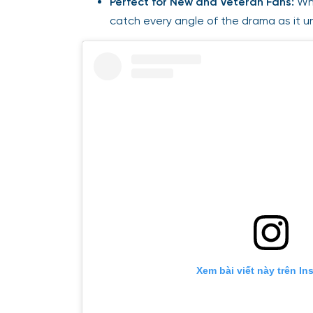
Perfect for New and Veteran Fans:
Whe
catch every angle of the drama as it u
Xem bài viết này trên In