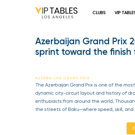
CLUBS
VIP TABLE
Azerbaijan Grand Prix 2
sprint toward the finish
AZERBAIJAN GRAND PRIX
The Azerbaijan Grand Prix is one of the most 
dynamic city-circuit layout and history of d
enthusiasts from around the world. Thousan
the streets of Baku—where speed, skill, and 
E