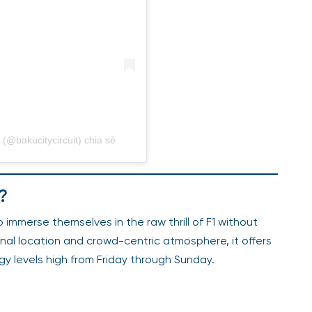
(@bakucitycircuit) chia sẻ
?
 immerse themselves in the raw thrill of F1 without
onal location and crowd-centric atmosphere, it offers
gy levels high from Friday through Sunday.