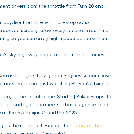
nt drivers slam the throttle from Turn 20 and
nday, live the F1 life with non-stop action.
rackside screen, follow every second in real time.
ing so you can enjoy high-speed action without
u’s skyline, every image and moment becomes
Sea as the lights flash green. Engines scream down
upts. You’re not just watching F1—you’re living it.
d, or the social scene, Starter | Bulvar wraps it all
heart-pounding action meets urban elegance—and
 at the Azerbaijan Grand Prix 2025.
ing as the race itself. Explore the
history of the
the crown jewel of Formula 1.