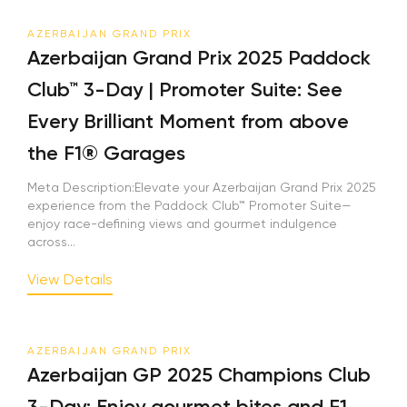
AZERBAIJAN GRAND PRIX
Azerbaijan Grand Prix 2025 Paddock
Club™ 3-Day | Promoter Suite: See
Every Brilliant Moment from above
the F1® Garages
Meta Description:Elevate your Azerbaijan Grand Prix 2025
experience from the Paddock Club™ Promoter Suite—
enjoy race-defining views and gourmet indulgence
across...
View Details
AZERBAIJAN GRAND PRIX
Azerbaijan GP 2025 Champions Club
3-Day: Enjoy gourmet bites and F1