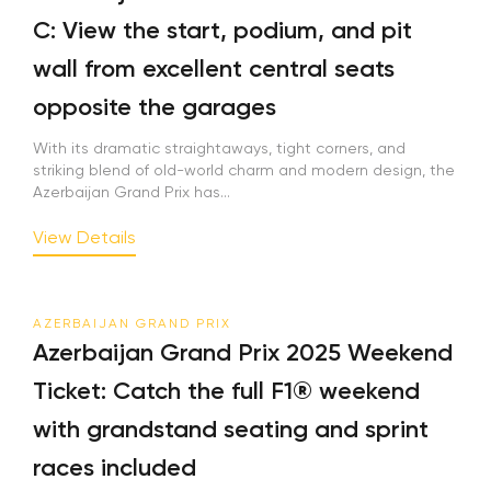
C: View the start, podium, and pit
wall from excellent central seats
opposite the garages
With its dramatic straightaways, tight corners, and
striking blend of old-world charm and modern design, the
Azerbaijan Grand Prix has...
View Details
AZERBAIJAN GRAND PRIX
Azerbaijan Grand Prix 2025 Weekend
Ticket: Catch the full F1® weekend
with grandstand seating and sprint
races included