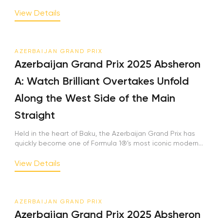
View Details
AZERBAIJAN GRAND PRIX
Azerbaijan Grand Prix 2025 Absheron
A: Watch Brilliant Overtakes Unfold
Along the West Side of the Main
Straight
Held in the heart of Baku, the Azerbaijan Grand Prix has
quickly become one of Formula 1®’s most iconic modern...
View Details
AZERBAIJAN GRAND PRIX
Azerbaijan Grand Prix 2025 Absheron