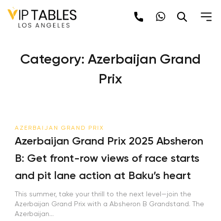
Skip
to
content
Category:
Azerbaijan Grand
Prix
AZERBAIJAN GRAND PRIX
Azerbaijan Grand Prix 2025 Absheron
B: Get front-row views of race starts
and pit lane action at Baku’s heart
This summer, take your thrill to the next level—join the
Azerbaijan Grand Prix with a Absheron B Grandstand. The
Azerbaijan...