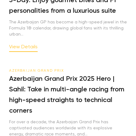
personalities from a luxurious suite
The Azerbaijan GP has become a high-speed jewel in the
Formula 1® calendar, drawing global fans with its thrilling
urban...
View Details
AZERBAIJAN GRAND PRIX
Azerbaijan Grand Prix 2025 Hero |
Sahil: Take in multi-angle racing from
high-speed straights to technical
corners
For over a decade, the Azerbaijan Grand Prix has
captivated audiences worldwide with its explosive
energy, dramatic race moments, and...