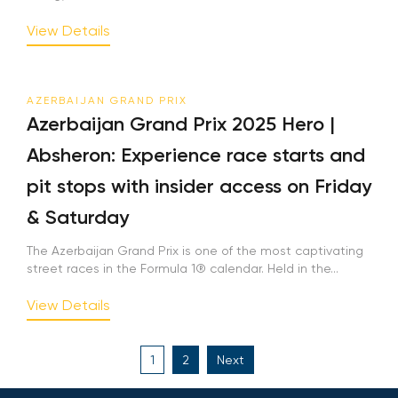
View Details
AZERBAIJAN GRAND PRIX
Azerbaijan Grand Prix 2025 Hero |
Absheron: Experience race starts and
pit stops with insider access on Friday
& Saturday
The Azerbaijan Grand Prix is one of the most captivating
street races in the Formula 1® calendar. Held in the...
View Details
Posts
1
2
Next