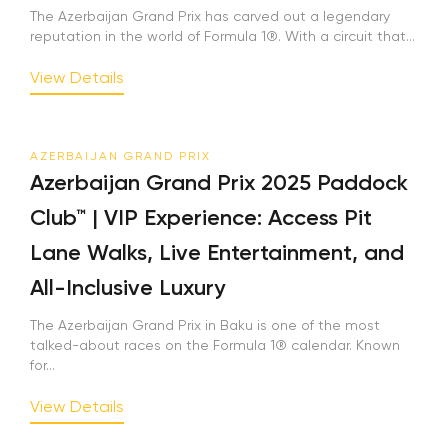
The Azerbaijan Grand Prix has carved out a legendary
reputation in the world of Formula 1®. With a circuit that...
View Details
AZERBAIJAN GRAND PRIX
Azerbaijan Grand Prix 2025 Paddock
Club™ | VIP Experience: Access Pit
Lane Walks, Live Entertainment, and
All-Inclusive Luxury
The Azerbaijan Grand Prix in Baku is one of the most
talked-about races on the Formula 1® calendar. Known
for...
View Details