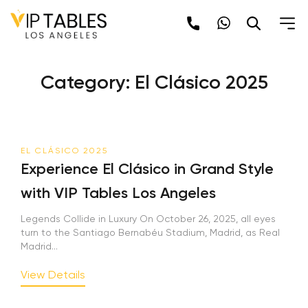
Skip
to
content
Category:
El Clásico 2025
EL CLÁSICO 2025
Experience El Clásico in Grand Style
with VIP Tables Los Angeles
Legends Collide in Luxury On October 26, 2025, all eyes
turn to the Santiago Bernabéu Stadium, Madrid, as Real
Madrid...
View Details