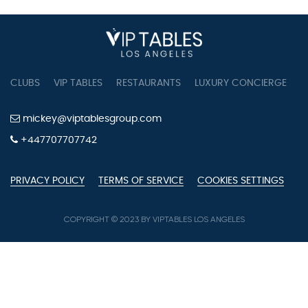
CLUBS
VIP TABLES
RESTAURANTS
LUXURY CONCIERGE
B
mickey@viptablesgroup.com
+447707707742
PRIVACY POLICY
TERMS OF SERVICE
COOKIES SETTINGS
COPYRIGHT © 2023 BY VIPTABLES LOS ANGELES