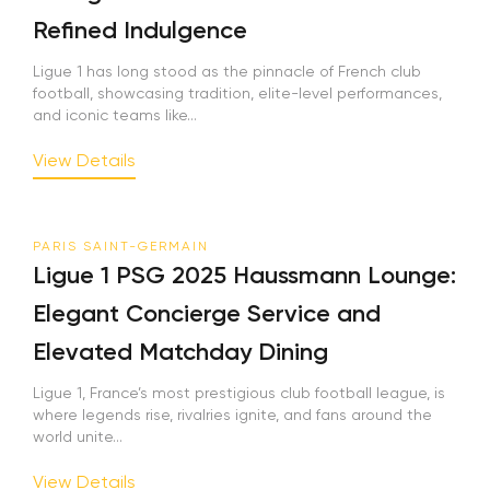
Refined Indulgence
Ligue 1 has long stood as the pinnacle of French club
football, showcasing tradition, elite-level performances,
and iconic teams like...
View Details
PARIS SAINT-GERMAIN
Ligue 1 PSG 2025 Haussmann Lounge:
Elegant Concierge Service and
Elevated Matchday Dining
Ligue 1, France’s most prestigious club football league, is
where legends rise, rivalries ignite, and fans around the
world unite...
View Details