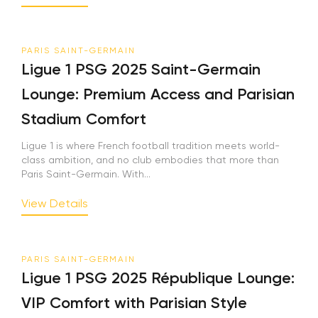
PARIS SAINT-GERMAIN
Ligue 1 PSG 2025 Saint-Germain
Lounge: Premium Access and Parisian
Stadium Comfort
Ligue 1 is where French football tradition meets world-
class ambition, and no club embodies that more than
Paris Saint-Germain. With...
View Details
PARIS SAINT-GERMAIN
Ligue 1 PSG 2025 République Lounge:
VIP Comfort with Parisian Style