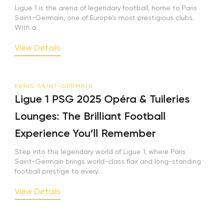
Ligue 1 is the arena of legendary football, home to Paris
Saint-Germain, one of Europe’s most prestigious clubs.
With a...
View Details
PARIS SAINT-GERMAIN
Ligue 1 PSG 2025 Opéra & Tuileries
Lounges: The Brilliant Football
Experience You’ll Remember
Step into the legendary world of Ligue 1, where Paris
Saint-Germain brings world-class flair and long-standing
football prestige to every...
View Details