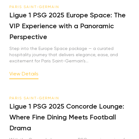
PARIS SAINT-GERMAIN
Ligue 1 PSG 2025 Europe Space: The
VIP Experience with a Panoramic
Perspective
Step into the Europe Space package — a curated
hospitality journey that delivers elegance, ease, and
excitement for Paris Saint-Germain’s...
View Details
PARIS SAINT-GERMAIN
Ligue 1 PSG 2025 Concorde Lounge:
Where Fine Dining Meets Football
Drama