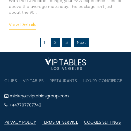
With the Concorde Lounge, your PSG experience rises far
above the average matchday. This package isn’t just
about the 90...
View Details
Posts
1
2
3
Next
pagination
CLUBS
VIP TABLES
RESTAURANTS
LUXURY CONCIERGE
B
mickey@viptablesgroup.com
+447707707742
PRIVACY POLICY
TERMS OF SERVICE
COOKIES SETTINGS