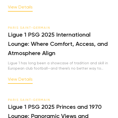
View Details
PARIS SAINT-GERMAIN
Ligue 1 PSG 2025 International
Lounge: Where Comfort, Access, and
Atmosphere Align
Ligue 1 has long been a showcase of tradition and skill in
European club football—and there’s no better way to...
View Details
PARIS SAINT-GERMAIN
Ligue 1 PSG 2025 Princes and 1970
Lounge: Panoramic Views and