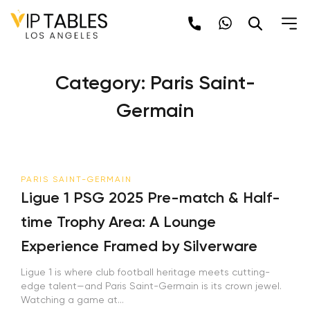
Skip
to
content
Category:
Paris Saint-
Germain
PARIS SAINT-GERMAIN
Ligue 1 PSG 2025 Pre-match & Half-
time Trophy Area: A Lounge
Experience Framed by Silverware
Ligue 1 is where club football heritage meets cutting-
edge talent—and Paris Saint-Germain is its crown jewel.
Watching a game at...