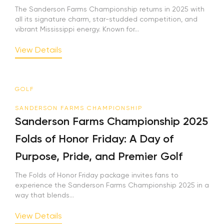
The Sanderson Farms Championship returns in 2025 with
all its signature charm, star-studded competition, and
vibrant Mississippi energy. Known for...
View Details
GOLF
SANDERSON FARMS CHAMPIONSHIP
Sanderson Farms Championship 2025
Folds of Honor Friday: A Day of
Purpose, Pride, and Premier Golf
The Folds of Honor Friday package invites fans to
experience the Sanderson Farms Championship 2025 in a
way that blends...
View Details