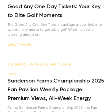
Good Any One Day Tickets: Your Key
to Elite Golf Moments
The Good Any One Day Tickets package is your ticket to
spontaneity and unforgettable golf. Whether you’re
planning ahead or...
View Details
SANDERSON FARMS CHAMPIONSHIP
GOLF
Sanderson Farms Championship 2025
Fan Pavilion Weekly Package:
Premium Views, All-Week Energy
At the Sanderson Farms Championship 2025, the Fan