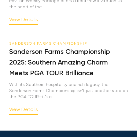
Pavilion Weekly Package offers a front-row invitation to
the heart of the...
View Details
SANDERSON FARMS CHAMPIONSHIP
Sanderson Farms Championship
2025: Southern Amazing Charm
Meets PGA TOUR Brilliance
With its Southern hospitality and rich legacy, the
Sanderson Farms Championship isn’t just another stop on
the PGA TOUR—it’s a...
View Details