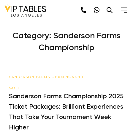
Skip
to
content
Category:
Sanderson Farms
Championship
SANDERSON FARMS CHAMPIONSHIP
GOLF
Sanderson Farms Championship 2025
Ticket Packages: Brilliant Experiences
That Take Your Tournament Week
Higher