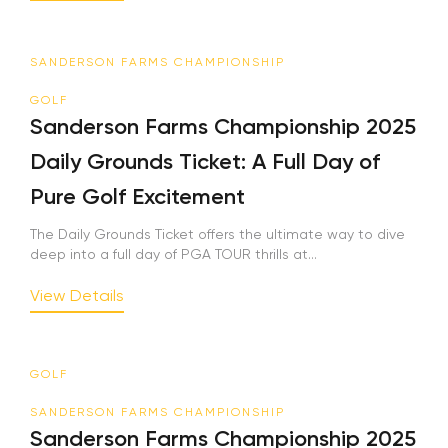
SANDERSON FARMS CHAMPIONSHIP
GOLF
Sanderson Farms Championship 2025
Daily Grounds Ticket: A Full Day of
Pure Golf Excitement
The Daily Grounds Ticket offers the ultimate way to dive
deep into a full day of PGA TOUR thrills at...
View Details
GOLF
SANDERSON FARMS CHAMPIONSHIP
Sanderson Farms Championship 2025