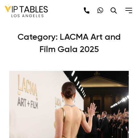
Skip
to
content
Category:
LACMA Art and
Film Gala 2025