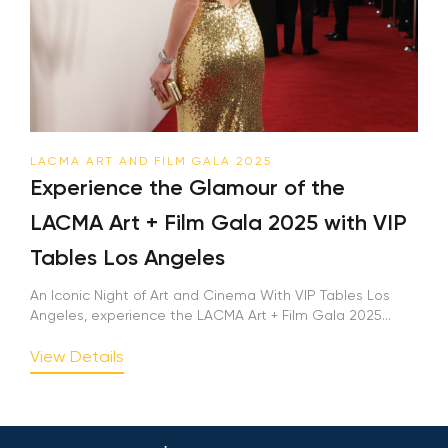
LACMA ART AND FILM GALA 2025
Experience the Glamour of the
LACMA Art + Film Gala 2025 with VIP
Tables Los Angeles
An Iconic Night of Art and Cinema With VIP Tables Los
Angeles, experience the LACMA Art + Film Gala 2025...
View Details