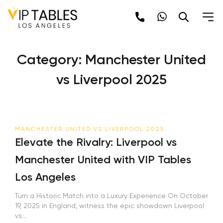
Skip
to
content
Category:
Manchester United
vs Liverpool 2025
MANCHESTER UNITED VS LIVERPOOL 2025
Elevate the Rivalry: Liverpool vs
Manchester United with VIP Tables
Los Angeles
Turn a Historic Match into a Luxury Experience On October
19, 2025 in England, witness the epic showdown Liverpool
vs...