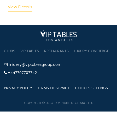
View Details
CLUBS
VIP TABLES
RESTAURANTS
LUXURY CONCIERGE
B
mickey@viptablesgroup.com
+447707707742
PRIVACY POLICY
TERMS OF SERVICE
COOKIES SETTINGS
COPYRIGHT © 2023 BY VIPTABLES LOS ANGELES