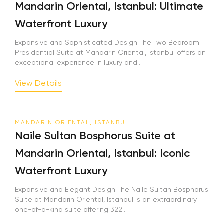
Mandarin Oriental, Istanbul: Ultimate
Waterfront Luxury
Expansive and Sophisticated Design The Two Bedroom
Presidential Suite at Mandarin Oriental, Istanbul offers an
exceptional experience in luxury and...
View Details
MANDARIN ORIENTAL, ISTANBUL
Naile Sultan Bosphorus Suite at
Mandarin Oriental, Istanbul: Iconic
Waterfront Luxury
Expansive and Elegant Design The Naile Sultan Bosphorus
Suite at Mandarin Oriental, Istanbul is an extraordinary
one-of-a-kind suite offering 322...