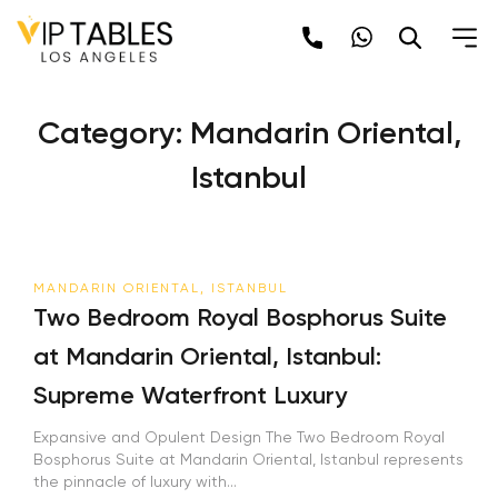
Skip
to
content
Category:
Mandarin Oriental,
Istanbul
MANDARIN ORIENTAL, ISTANBUL
Two Bedroom Royal Bosphorus Suite
at Mandarin Oriental, Istanbul:
Supreme Waterfront Luxury
Expansive and Opulent Design The Two Bedroom Royal
Bosphorus Suite at Mandarin Oriental, Istanbul represents
the pinnacle of luxury with...