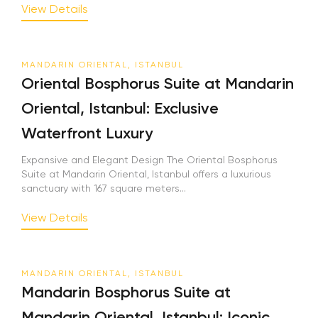
View Details
MANDARIN ORIENTAL, ISTANBUL
Oriental Bosphorus Suite at Mandarin
Oriental, Istanbul: Exclusive
Waterfront Luxury
Expansive and Elegant Design The Oriental Bosphorus
Suite at Mandarin Oriental, Istanbul offers a luxurious
sanctuary with 167 square meters...
View Details
MANDARIN ORIENTAL, ISTANBUL
Mandarin Bosphorus Suite at
Mandarin Oriental, Istanbul: Iconic