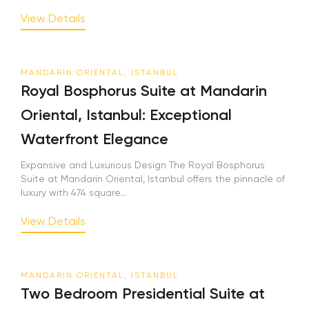
View Details
MANDARIN ORIENTAL, ISTANBUL
Royal Bosphorus Suite at Mandarin
Oriental, Istanbul: Exceptional
Waterfront Elegance
Expansive and Luxurious Design The Royal Bosphorus
Suite at Mandarin Oriental, Istanbul offers the pinnacle of
luxury with 474 square...
View Details
MANDARIN ORIENTAL, ISTANBUL
Two Bedroom Presidential Suite at