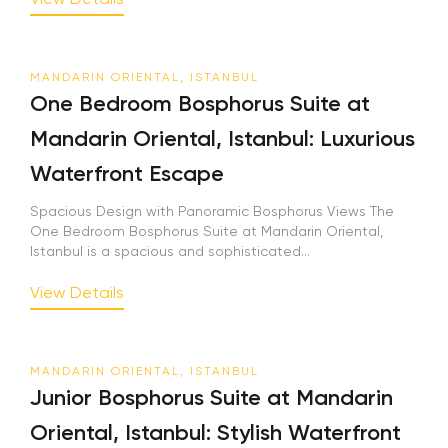
MANDARIN ORIENTAL, ISTANBUL
One Bedroom Bosphorus Suite at
Mandarin Oriental, Istanbul: Luxurious
Waterfront Escape
Spacious Design with Panoramic Bosphorus Views The
One Bedroom Bosphorus Suite at Mandarin Oriental,
Istanbul is a spacious and sophisticated...
View Details
MANDARIN ORIENTAL, ISTANBUL
Junior Bosphorus Suite at Mandarin
Oriental, Istanbul: Stylish Waterfront