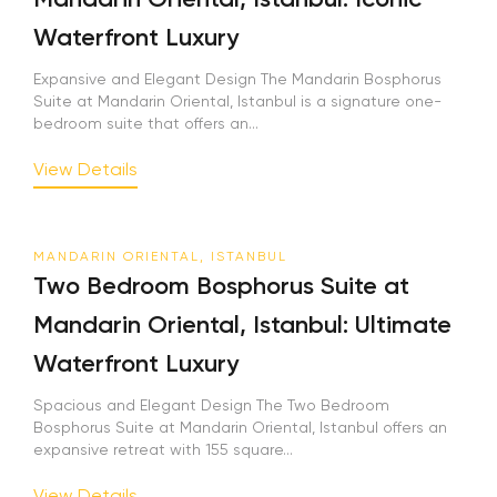
Waterfront Luxury
Expansive and Elegant Design The Mandarin Bosphorus
Suite at Mandarin Oriental, Istanbul is a signature one-
bedroom suite that offers an...
View Details
MANDARIN ORIENTAL, ISTANBUL
Two Bedroom Bosphorus Suite at
Mandarin Oriental, Istanbul: Ultimate
Waterfront Luxury
Spacious and Elegant Design The Two Bedroom
Bosphorus Suite at Mandarin Oriental, Istanbul offers an
expansive retreat with 155 square...
View Details