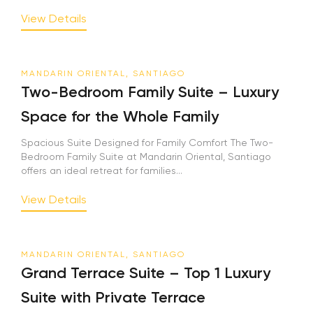
View Details
MANDARIN ORIENTAL, SANTIAGO
Two-Bedroom Family Suite – Luxury
Space for the Whole Family
Spacious Suite Designed for Family Comfort The Two-
Bedroom Family Suite at Mandarin Oriental, Santiago
offers an ideal retreat for families...
View Details
MANDARIN ORIENTAL, SANTIAGO
Grand Terrace Suite – Top 1 Luxury
Suite with Private Terrace