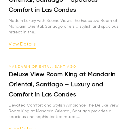
Comfort in Las Condes
Modern Luxury with Scenic Views The Executive Room at
Mandarin Oriental, Santiago offers a stylish and spacious
retreat in the...
View Details
MANDARIN ORIENTAL, SANTIAGO
Deluxe View Room King at Mandarin
Oriental, Santiago – Luxury and
Comfort in Las Condes
Elevated Comfort and Stylish Ambiance The Deluxe View
Room King at Mandarin Oriental, Santiago provides a
spacious and sophisticated retreat...
View Details