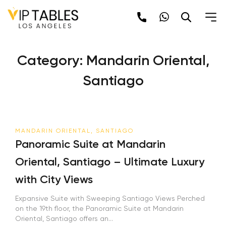
Skip
to
content
Category:
Mandarin Oriental,
Santiago
MANDARIN ORIENTAL, SANTIAGO
Panoramic Suite at Mandarin
Oriental, Santiago – Ultimate Luxury
with City Views
Expansive Suite with Sweeping Santiago Views Perched
on the 19th floor, the Panoramic Suite at Mandarin
Oriental, Santiago offers an...