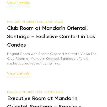
View Details
MANDARIN ORIENTAL, SANTIAGO
Club Room at Mandarin Oriental,
Santiago – Exclusive Comfort in Las
Condes
Elegant Room with Scenic City and Mountain Views The
Club Room at Mandarin Oriental, Santiago offers a
sophisticated retreat combining...
View Details
MANDARIN ORIENTAL, SANTIAGO
Executive Room at Mandarin
Oriental, Santiago – Spacious