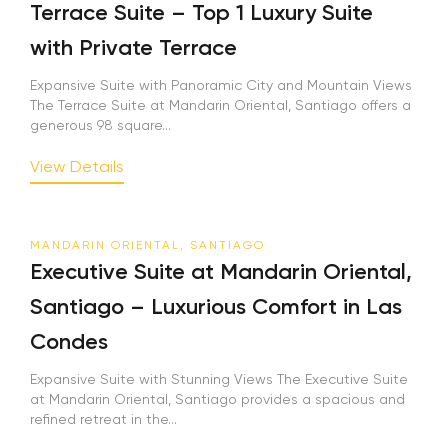
Terrace Suite – Top 1 Luxury Suite
with Private Terrace
Expansive Suite with Panoramic City and Mountain Views
The Terrace Suite at Mandarin Oriental, Santiago offers a
generous 98 square...
View Details
MANDARIN ORIENTAL, SANTIAGO
Executive Suite at Mandarin Oriental,
Santiago – Luxurious Comfort in Las
Condes
Expansive Suite with Stunning Views The Executive Suite
at Mandarin Oriental, Santiago provides a spacious and
refined retreat in the...