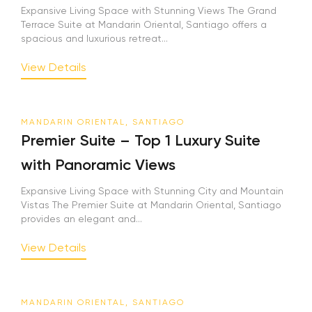
Expansive Living Space with Stunning Views The Grand
Terrace Suite at Mandarin Oriental, Santiago offers a
spacious and luxurious retreat...
View Details
MANDARIN ORIENTAL, SANTIAGO
Premier Suite – Top 1 Luxury Suite
with Panoramic Views
Expansive Living Space with Stunning City and Mountain
Vistas The Premier Suite at Mandarin Oriental, Santiago
provides an elegant and...
View Details
MANDARIN ORIENTAL, SANTIAGO