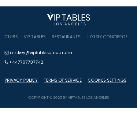
CLUBS
VIP TABLES
RESTAURANTS
LUXURY CONCIERGE
B
mickey@viptablesgroup.com
+447707707742
PRIVACY POLICY
TERMS OF SERVICE
COOKIES SETTINGS
COPYRIGHT © 2023 BY VIPTABLES LOS ANGELES