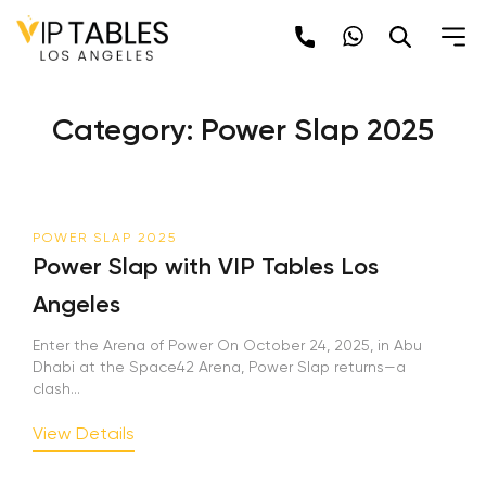
Skip
to
content
Category:
Power Slap 2025
POWER SLAP 2025
Power Slap with VIP Tables Los
Angeles
Enter the Arena of Power On October 24, 2025, in Abu
Dhabi at the Space42 Arena, Power Slap returns—a
clash...
View Details