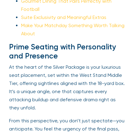
Gourmet Dining That Pairs Perfectly with
Football
Suite Exclusivity and Meaningful Extras
Make Your Matchday Something Worth Talking
About
Prime Seating with Personality
and Presence
At the heart of the Silver Package is your luxurious
seat placement, set within the West Stand Middle
Tier, offering sightlines aligned with the 18-yard box.
It’s a unique angle, one that captures every
attacking buildup and defensive drama right as
they unfold.
From this perspective, you don’t just spectate—you
anticipate. You feel the urgency of the final pass,