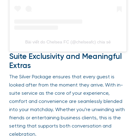
Bài viết do Chelsea FC (@chelseafc) chia sẻ
Suite Exclusivity and Meaningful
Extras
The Silver Package ensures that every guest is
looked after from the moment they arrive. With in-
suite service as the core of your experience,
comfort and convenience are seamlessly blended
into your matchday. Whether you’re unwinding with
friends or entertaining business clients, this is the
setting that supports both conversation and
celebration.