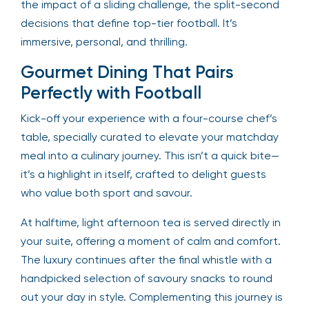
the impact of a sliding challenge, the split-second
decisions that define top-tier football. It’s
immersive, personal, and thrilling.
Gourmet Dining That Pairs
Perfectly with Football
Kick-off your experience with a four-course chef’s
table, specially curated to elevate your matchday
meal into a culinary journey. This isn’t a quick bite—
it’s a highlight in itself, crafted to delight guests
who value both sport and savour.
At halftime, light afternoon tea is served directly in
your suite, offering a moment of calm and comfort.
The luxury continues after the final whistle with a
handpicked selection of savoury snacks to round
out your day in style. Complementing this journey is