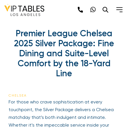
Premier League Chelsea
2025 Silver Package: Fine
Dining and Suite-Level
Comfort by the 18-Yard
Line
CHELSEA
For those who crave sophistication at every
touchpoint, the Silver Package delivers a Chelsea
matchday that’s both indulgent and intimate.
Whether it’s the impeccable service inside your