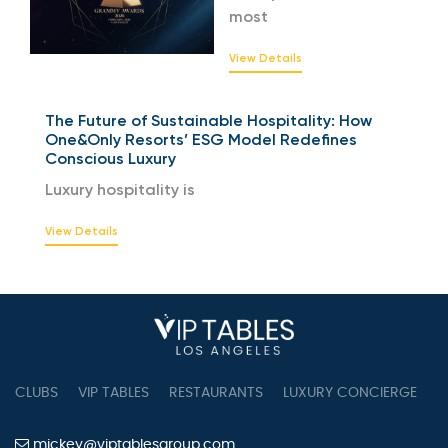
most
View Details
The Future of Sustainable Hospitality: How
One&Only Resorts’ ESG Model Redefines
Conscious Luxury
Luxury hospitality is
View Details
CLUBS
VIP TABLES
RESTAURANTS
LUXURY CONCIERGE
B
mickey@viptablesgroup.com