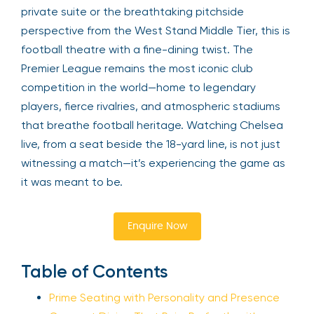
private suite or the breathtaking pitchside
perspective from the West Stand Middle Tier, this is
football theatre with a fine-dining twist. The
Premier League remains the most iconic club
competition in the world—home to legendary
players, fierce rivalries, and atmospheric stadiums
that breathe football heritage. Watching Chelsea
live, from a seat beside the 18-yard line, is not just
witnessing a match—it’s experiencing the game as
it was meant to be.
Enquire Now
Table of Contents
Prime Seating with Personality and Presence