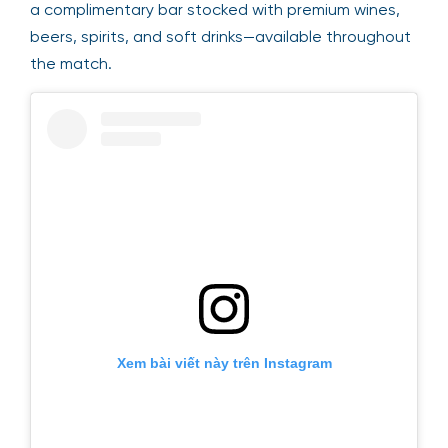
a complimentary bar stocked with premium wines,
beers, spirits, and soft drinks—available throughout
the match.
Xem bài viết này trên Instagram