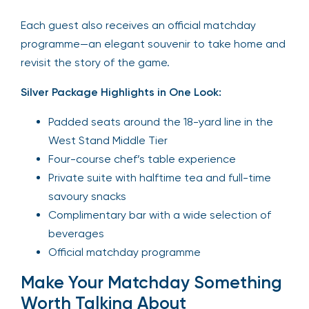
Each guest also receives an official matchday
programme—an elegant souvenir to take home and
revisit the story of the game.
Silver Package Highlights in One Look:
Padded seats around the 18-yard line in the
West Stand Middle Tier
Four-course chef’s table experience
Private suite with halftime tea and full-time
savoury snacks
Complimentary bar with a wide selection of
beverages
Official matchday programme
Make Your Matchday Something
Worth Talking About