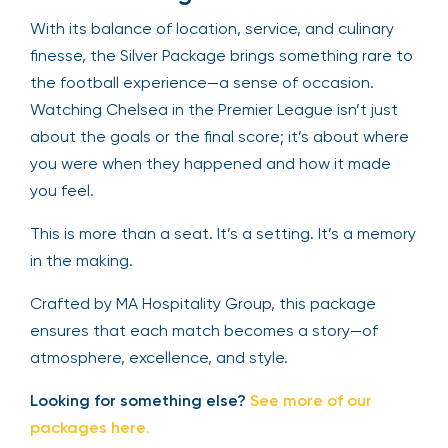
With its balance of location, service, and culinary
finesse, the Silver Package brings something rare to
the football experience—a sense of occasion.
Watching Chelsea in the Premier League isn’t just
about the goals or the final score; it’s about where
you were when they happened and how it made
you feel.
This is more than a seat. It’s a setting. It’s a memory
in the making.
Crafted by MA Hospitality Group, this package
ensures that each match becomes a story—of
atmosphere, excellence, and style.
Looking for something else?
See more of our
packages here
.