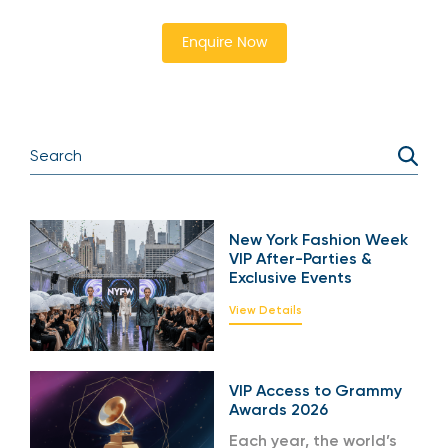
Enquire Now
New York Fashion Week
VIP After-Parties &
Exclusive Events
View Details
VIP Access to Grammy
Awards 2026
Each year, the world’s