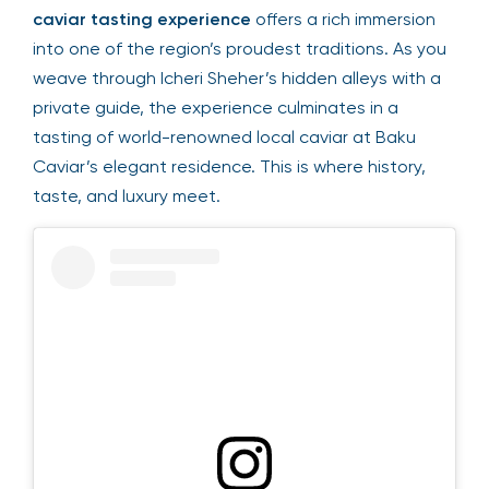
caviar tasting experience
offers a rich immersion
into one of the region’s proudest traditions. As you
weave through Icheri Sheher’s hidden alleys with a
private guide, the experience culminates in a
tasting of world-renowned local caviar at Baku
Caviar’s elegant residence. This is where history,
taste, and luxury meet.