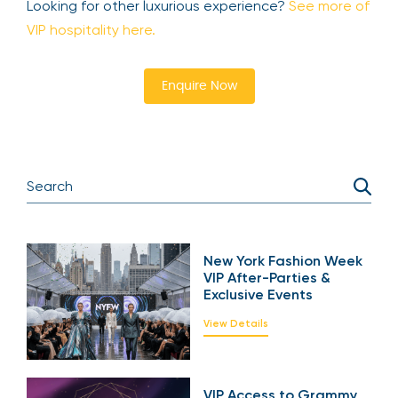
Looking for other luxurious experience?
See more of
VIP hospitality here.
Enquire Now
New York Fashion Week
VIP After-Parties &
Exclusive Events
View Details
VIP Access to Grammy