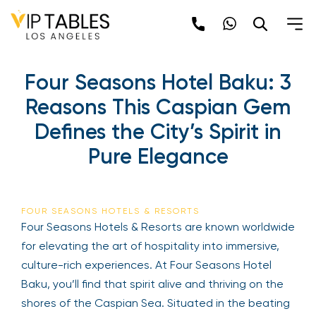
Four Seasons Hotel Baku: 3
Reasons This Caspian Gem
Defines the City’s Spirit in
Pure Elegance
FOUR SEASONS HOTELS & RESORTS
Four Seasons Hotels & Resorts are known worldwide
for elevating the art of hospitality into immersive,
culture-rich experiences. At Four Seasons Hotel
Baku, you’ll find that spirit alive and thriving on the
shores of the Caspian Sea. Situated in the beating