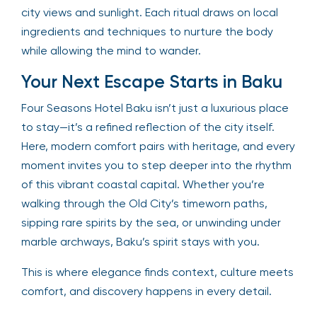
city views and sunlight. Each ritual draws on local
ingredients and techniques to nurture the body
while allowing the mind to wander.
Your Next Escape Starts in Baku
Four Seasons Hotel Baku isn’t just a luxurious place
to stay—it’s a refined reflection of the city itself.
Here, modern comfort pairs with heritage, and every
moment invites you to step deeper into the rhythm
of this vibrant coastal capital. Whether you’re
walking through the Old City’s timeworn paths,
sipping rare spirits by the sea, or unwinding under
marble archways, Baku’s spirit stays with you.
This is where elegance finds context, culture meets
comfort, and discovery happens in every detail.