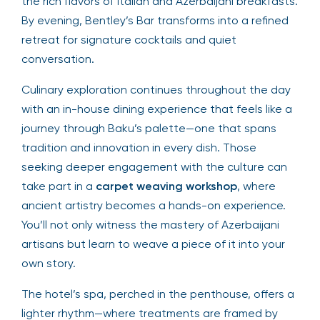
the rich flavors of Italian and Azerbaijani breakfasts.
By evening, Bentley’s Bar transforms into a refined
retreat for signature cocktails and quiet
conversation.
Culinary exploration continues throughout the day
with an in-house dining experience that feels like a
journey through Baku’s palette—one that spans
tradition and innovation in every dish. Those
seeking deeper engagement with the culture can
take part in a
carpet weaving workshop
, where
ancient artistry becomes a hands-on experience.
You’ll not only witness the mastery of Azerbaijani
artisans but learn to weave a piece of it into your
own story.
The hotel’s spa, perched in the penthouse, offers a
lighter rhythm—where treatments are framed by