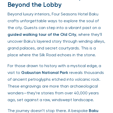
Beyond the Lobby
Beyond luxury interiors, Four Seasons Hotel Baku
crafts unforgettable ways to explore the soul of
the city. Guests can step into a vibrant past on a
guided walking tour of the Old City
, where they’ll
uncover Baku’s layered story through winding alleys,
grand palaces, and secret courtyards. This is a
place where the Silk Road echoes in the stone.
For those drawn to history with a mystical edge, a
visit to
Gobustan National Park
reveals thousands
of ancient petroglyphs etched into volcanic rock.
These engravings are more than archaeological
wonders—they’re stories from over 40,000 years
ago, set against a raw, windswept landscape.
The journey doesn’t stop there. A bespoke
Baku