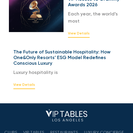
Awards 2026
Each year, the world’s
most
View Details
The Future of Sustainable Hospitality: How
One&Only Resorts’ ESG Model Redefines
Conscious Luxury
Luxury hospitality is
View Details
CLUBS
VIP TABLES
RESTAURANTS
LUXURY CONCIERGE
B