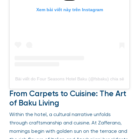
Xem bài viết này trên Instagram
Bài viết do Four Seasons Hotel Baku (@fsbaku) chia sẻ
From Carpets to Cuisine: The Art
of Baku Living
Within the hotel, a cultural narrative unfolds
through craftsmanship and cuisine. At Zafferano,
mornings begin with golden sun on the terrace and