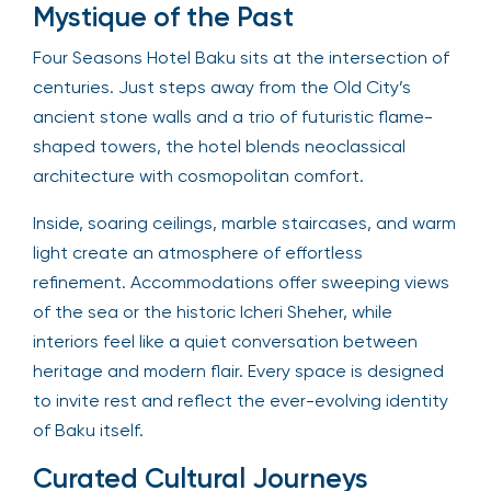
Mystique of the Past
Four Seasons Hotel Baku sits at the intersection of
centuries. Just steps away from the Old City’s
ancient stone walls and a trio of futuristic flame-
shaped towers, the hotel blends neoclassical
architecture with cosmopolitan comfort.
Inside, soaring ceilings, marble staircases, and warm
light create an atmosphere of effortless
refinement. Accommodations offer sweeping views
of the sea or the historic Icheri Sheher, while
interiors feel like a quiet conversation between
heritage and modern flair. Every space is designed
to invite rest and reflect the ever-evolving identity
of Baku itself.
Curated Cultural Journeys