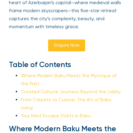
heart of Azerbaijan’s capital—where medieval walls
frame modern skyscrapers—this five-star retreat
captures the city’s complexity, beauty, and
momentum with timeless grace.
Enquire Now
Table of Contents
Where Modern Baku Meets the Mystique of
the Past
Curated Cultural Journeys Beyond the Lobby
From Carpets to Cuisine: The Art of Baku
Living
Your Next Escape Starts in Baku
Where Modern Baku Meets the