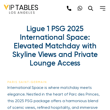
Ligue 1 PSG 2025
International Space:
Elevated Matchday with
Skyline Views and Private
Lounge Access
PARIS SAINT-GERMAIN
International Space is where matchday meets
elegance. Nestled in the heart of Parc des Princes,
this 2025 PSG package offers a harmonious blend
of scenic views, refined hospitality, and immersive