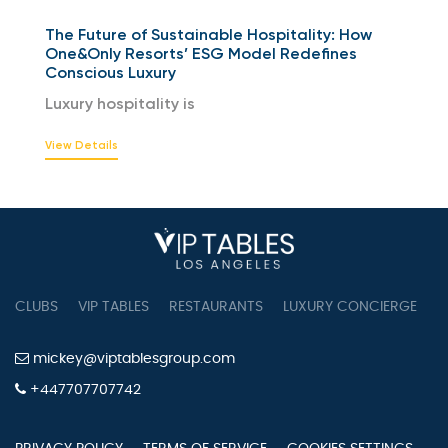
The Future of Sustainable Hospitality: How
One&Only Resorts’ ESG Model Redefines
Conscious Luxury
Luxury hospitality is
View Details
CLUBS
VIP TABLES
RESTAURANTS
LUXURY CONCIERGE
B
mickey@viptablesgroup.com
+447707707742