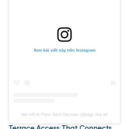
Xem bài viết này trên Instagram
Bài viết do Paris Saint-Germain (@psg) chia sẻ
Terrace Access That Connects