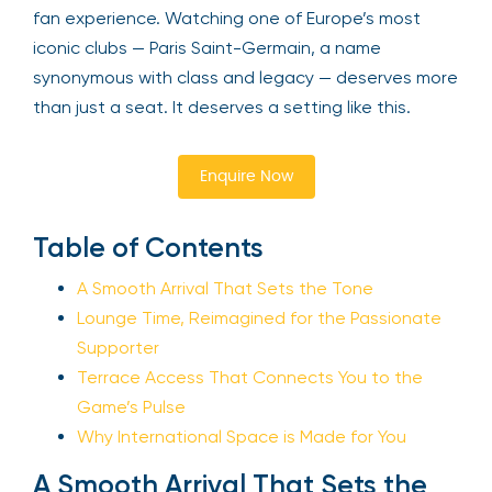
fan experience. Watching one of Europe’s most
iconic clubs — Paris Saint-Germain, a name
synonymous with class and legacy — deserves more
than just a seat. It deserves a setting like this.
Enquire Now
Table of Contents
A Smooth Arrival That Sets the Tone
Lounge Time, Reimagined for the Passionate
Supporter
Terrace Access That Connects You to the
Game’s Pulse
Why International Space is Made for You
A Smooth Arrival That Sets the