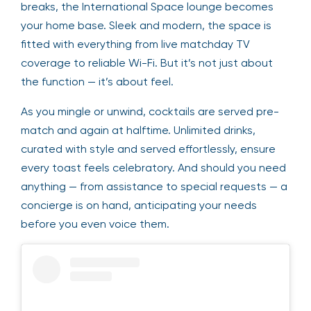
breaks, the International Space lounge becomes
your home base. Sleek and modern, the space is
fitted with everything from live matchday TV
coverage to reliable Wi-Fi. But it’s not just about
the function — it’s about feel.
As you mingle or unwind, cocktails are served pre-
match and again at halftime. Unlimited drinks,
curated with style and served effortlessly, ensure
every toast feels celebratory. And should you need
anything — from assistance to special requests — a
concierge is on hand, anticipating your needs
before you even voice them.