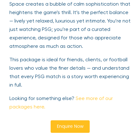
Space creates a bubble of calm sophistication that
heightens the game’s thrill. It’s the perfect balance
— lively yet relaxed, luxurious yet intimate. You’re not
just watching PSG; you’re part of a curated
experience, designed for those who appreciate
atmosphere as much as action.
This package is ideal for friends, clients, or football
lovers who value the finer details — and understand
that every PSG match is a story worth experiencing
in full.
Looking for something else?
See more of our
packages here.
Enquire Now