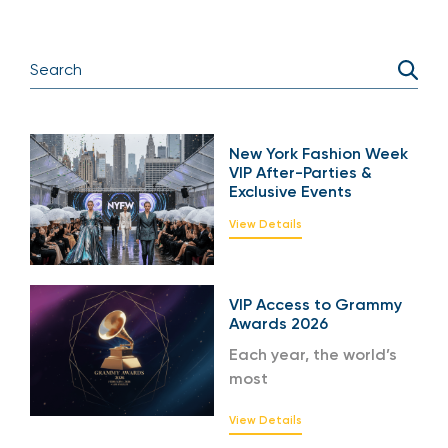
New York Fashion Week
VIP After-Parties &
Exclusive Events
View Details
VIP Access to Grammy
Awards 2026
Each year, the world’s
most
View Details