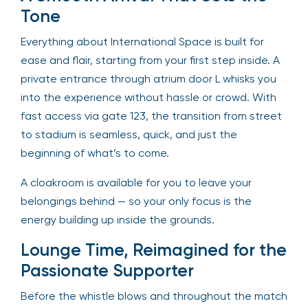
Tone
Everything about International Space is built for
ease and flair, starting from your first step inside. A
private entrance through atrium door L whisks you
into the experience without hassle or crowd. With
fast access via gate 123, the transition from street
to stadium is seamless, quick, and just the
beginning of what’s to come.
A cloakroom is available for you to leave your
belongings behind — so your only focus is the
energy building up inside the grounds.
Lounge Time, Reimagined for the
Passionate Supporter
Before the whistle blows and throughout the match