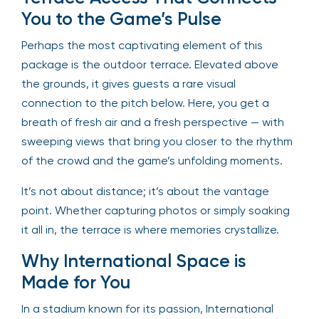
You to the Game’s Pulse
Perhaps the most captivating element of this
package is the outdoor terrace. Elevated above
the grounds, it gives guests a rare visual
connection to the pitch below. Here, you get a
breath of fresh air and a fresh perspective — with
sweeping views that bring you closer to the rhythm
of the crowd and the game’s unfolding moments.
It’s not about distance; it’s about the vantage
point. Whether capturing photos or simply soaking
it all in, the terrace is where memories crystallize.
Why International Space is
Made for You
In a stadium known for its passion, International