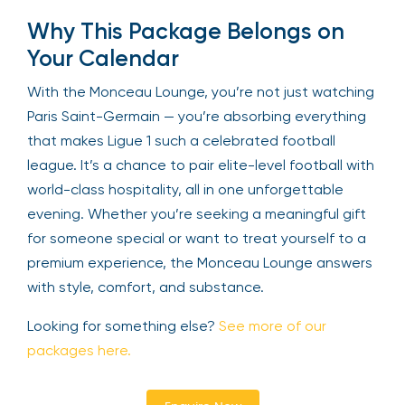
Why This Package Belongs on
Your Calendar
With the Monceau Lounge, you’re not just watching
Paris Saint-Germain — you’re absorbing everything
that makes Ligue 1 such a celebrated football
league. It’s a chance to pair elite-level football with
world-class hospitality, all in one unforgettable
evening. Whether you’re seeking a meaningful gift
for someone special or want to treat yourself to a
premium experience, the Monceau Lounge answers
with style, comfort, and substance.
Looking for something else?
See more of our
packages here.