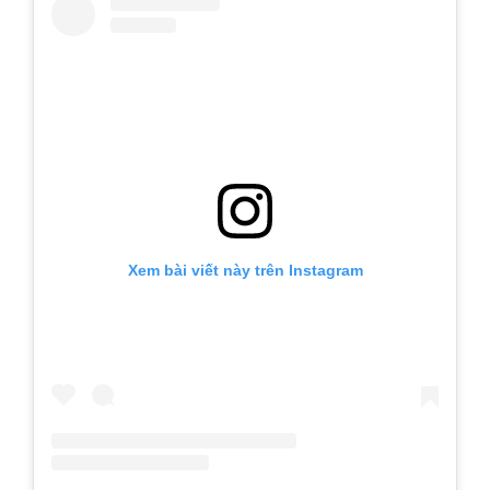
Xem bài viết này trên Instagram