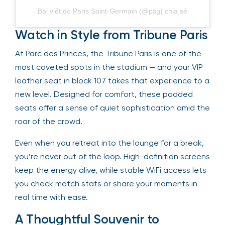
Bài viết do Paris Saint-Germain (@psg) chia sẻ
Watch in Style from Tribune Paris
At Parc des Princes, the Tribune Paris is one of the
most coveted spots in the stadium — and your VIP
leather seat in block 107 takes that experience to a
new level. Designed for comfort, these padded
seats offer a sense of quiet sophistication amid the
roar of the crowd.
Even when you retreat into the lounge for a break,
you’re never out of the loop. High-definition screens
keep the energy alive, while stable WiFi access lets
you check match stats or share your moments in
real time with ease.
A Thoughtful Souvenir to