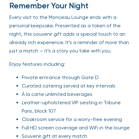
Remember Your Night
Every visit to the Monceau Lounge ends with a
personal keepsake. Presented as a token of the
night, this souvenir gift adds a special touch to an
already rich experience. It’s a reminder of more than
just a match — it’s a story you take with you.
Enjoy features including:
Private entrance through Gate D
Curated catering served at key intervals
À la carte unlimited beverages
Leather-upholstered VIP seating in Tribune
Paris, block 107
Cloakroom service for a worry-free evening
Full HD screen coverage and WiFi in the lounge
Souvenir gift at every match