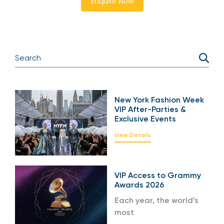
Enquire Now
New York Fashion Week
VIP After-Parties &
Exclusive Events
View Details
VIP Access to Grammy
Awards 2026
Each year, the world’s
most