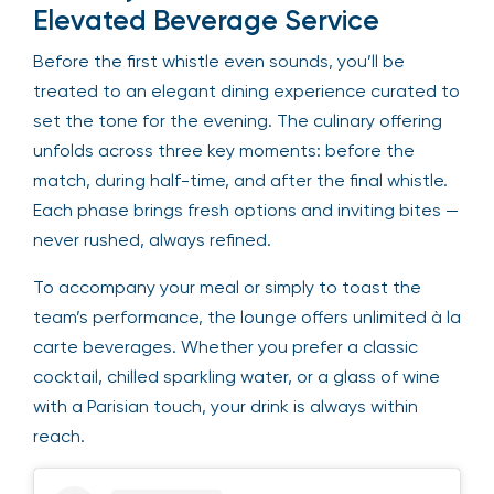
Elevated Beverage Service
Before the first whistle even sounds, you’ll be
treated to an elegant dining experience curated to
set the tone for the evening. The culinary offering
unfolds across three key moments: before the
match, during half-time, and after the final whistle.
Each phase brings fresh options and inviting bites —
never rushed, always refined.
To accompany your meal or simply to toast the
team’s performance, the lounge offers unlimited à la
carte beverages. Whether you prefer a classic
cocktail, chilled sparkling water, or a glass of wine
with a Parisian touch, your drink is always within
reach.