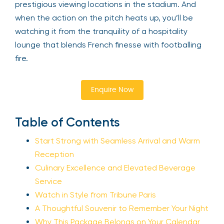
prestigious viewing locations in the stadium. And
when the action on the pitch heats up, you’ll be
watching it from the tranquility of a hospitality
lounge that blends French finesse with footballing
fire.
Enquire Now
Table of Contents
Start Strong with Seamless Arrival and Warm
Reception
Culinary Excellence and Elevated Beverage
Service
Watch in Style from Tribune Paris
A Thoughtful Souvenir to Remember Your Night
Why This Package Belongs on Your Calendar