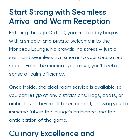
Start Strong with Seamless
Arrival and Warm Reception
Entering through Gate D, your matchday begins
with a smooth and private welcome into the
Monceau Lounge. No crowds, no stress — just a
swift and seamless transition into your dedicated
space. From the moment you arrive, you’ll feel a
sense of calm efficiency.
Once inside, the cloakroom service is available so
you can let go of any distractions. Bags, coats, or
umbrellas — they’re all taken care of, allowing you to
immerse fully in the lounge’s ambiance and the
anticipation of the game.
Culinary Excellence and