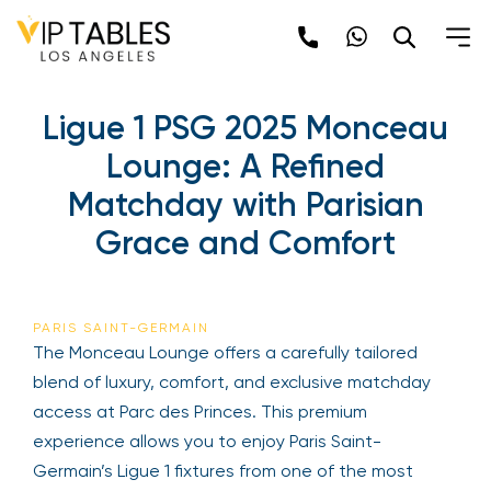
Skip
to
content
Ligue 1 PSG 2025 Monceau
Lounge: A Refined
Matchday with Parisian
Grace and Comfort
PARIS SAINT-GERMAIN
The Monceau Lounge offers a carefully tailored
blend of luxury, comfort, and exclusive matchday
access at Parc des Princes. This premium
experience allows you to enjoy Paris Saint-
Germain’s Ligue 1 fixtures from one of the most