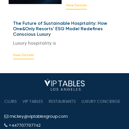
View Details
The Future of Sustainable Hospitality: How
One&Only Resorts’ ESG Model Redefines
Conscious Luxury
Luxury hospitality is
View Details
CLUBS
VIP TABLES
RESTAURANTS
LUXURY CONCIERGE
B
mickey@viptablesgroup.com
+447707707742