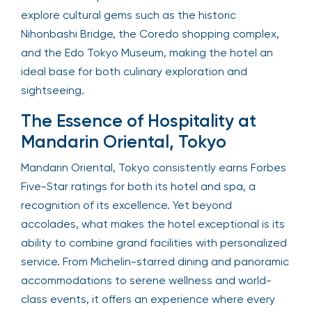
explore cultural gems such as the historic
Nihonbashi Bridge, the Coredo shopping complex,
and the Edo Tokyo Museum, making the hotel an
ideal base for both culinary exploration and
sightseeing.
The Essence of Hospitality at
Mandarin Oriental, Tokyo
Mandarin Oriental, Tokyo consistently earns Forbes
Five-Star ratings for both its hotel and spa, a
recognition of its excellence. Yet beyond
accolades, what makes the hotel exceptional is its
ability to combine grand facilities with personalized
service. From Michelin-starred dining and panoramic
accommodations to serene wellness and world-
class events, it offers an experience where every