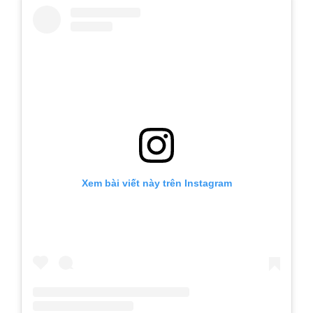
Xem bài viết này trên Instagram