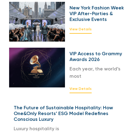
New York Fashion Week
VIP After-Parties &
Exclusive Events
View Details
VIP Access to Grammy
Awards 2026
Each year, the world’s
most
View Details
The Future of Sustainable Hospitality: How
One&Only Resorts’ ESG Model Redefines
Conscious Luxury
Luxury hospitality is