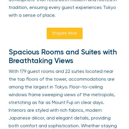
tradition, ensuring every guest experiences Tokyo
with a sense of place.
Enquire Now
Spacious Rooms and Suites with
Breathtaking Views
With 179 guest rooms and 22 suites located near
the top floors of the tower, accommodations are
among the largest in Tokyo. Floor-to-ceiling
windows frame sweeping views of the metropolis,
stretching as far as Mount Fuji on clear days.
Interiors are styled with rich fabrics, modern
Japanese décor, and elegant details, providing
both comfort and sophistication. Whether staying