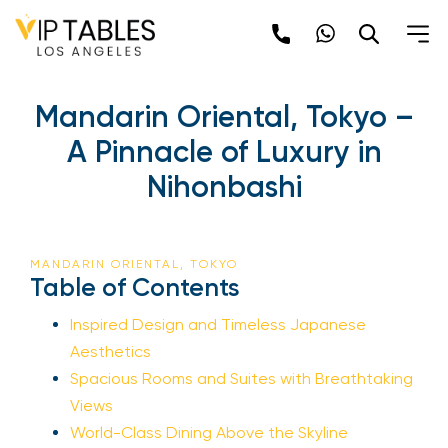
Skip
to
content
Mandarin Oriental, Tokyo –
A Pinnacle of Luxury in
Nihonbashi
MANDARIN ORIENTAL, TOKYO
Table of Contents
Inspired Design and Timeless Japanese
Aesthetics
Spacious Rooms and Suites with Breathtaking
Views
World-Class Dining Above the Skyline