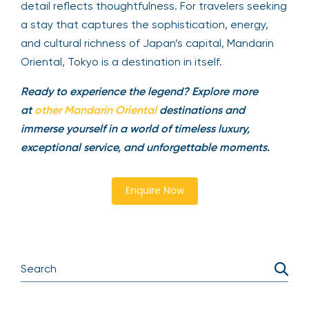
detail reflects thoughtfulness. For travelers seeking
a stay that captures the sophistication, energy,
and cultural richness of Japan’s capital, Mandarin
Oriental, Tokyo is a destination in itself.
Ready to experience the legend? Explore more
at
other Mandarin Oriental
destinations and
immerse yourself in a world of timeless luxury,
exceptional service, and unforgettable moments.
Enquire Now