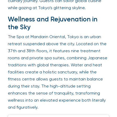
culinary journey. Guests can savor global cuisine
while gazing at Tokyo’s glittering skyline.
Wellness and Rejuvenation in
the Sky
The Spa at Mandarin Oriental, Tokyo is an urban
retreat suspended above the city. Located on the
37th and 38th floors, it features nine treatment
rooms and private spa suites, combining Japanese
traditions with global therapies. Water and heat
facilities create a holistic sanctuary, while the
fitness centre allows guests to maintain balance
during their stay. The high-altitude setting
enhances the sense of tranquility, transforming
wellness into an elevated experience both literally
and figuratively.