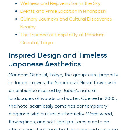
Wellness and Rejuvenation in the Sky
Events and Prime Location in Nihonbashi
Culinary Journeys and Cultural Discoveries
Nearby
The Essence of Hospitality at Mandarin
Oriental, Tokyo
Inspired Design and Timeless
Japanese Aesthetics
Mandarin Oriental, Tokyo, the group’s first property
in Japan, crowns the Nihonbashi Mitsui Tower with
an ambiance inspired by Japan’s natural
landscapes of woods and water. Opened in 2005,
the hotel seamlessly combines contemporary
elegance with cultural authenticity. Warm wood,
flowing lines, and soft light patterns create an
atmosphere that feels both modern and rooted in