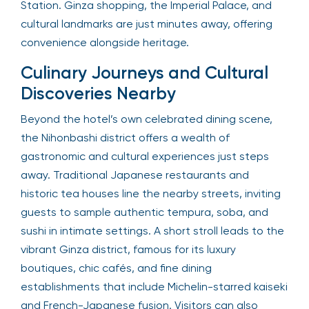
Station. Ginza shopping, the Imperial Palace, and
cultural landmarks are just minutes away, offering
convenience alongside heritage.
Culinary Journeys and Cultural
Discoveries Nearby
Beyond the hotel’s own celebrated dining scene,
the Nihonbashi district offers a wealth of
gastronomic and cultural experiences just steps
away. Traditional Japanese restaurants and
historic tea houses line the nearby streets, inviting
guests to sample authentic tempura, soba, and
sushi in intimate settings. A short stroll leads to the
vibrant Ginza district, famous for its luxury
boutiques, chic cafés, and fine dining
establishments that include Michelin-starred kaiseki
and French-Japanese fusion. Visitors can also