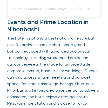
Bài viết do Mandarin Oriental, Tokyo / マンダリン オリエンタル 東京 (@mo_tokyo) chia sẻ
Events and Prime Location in
Nihonbashi
The hotel is not only a destination for leisure but
also for business and celebrations. A grand
ballroom equipped with advanced audiovisual
technology—including wraparound projection
capabilities—sets the stage for unforgettable
corporate events, banquets, or weddings. Guests
can also access smaller meeting and banquet
spaces for more intimate gatherings. Situated in
Nihonbashi, a historic area once central to Edo-era
commerce, the hotel enjoys direct access to
Mitsukoshimae Station and is close to Tokyo