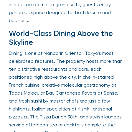
in a deluxe room or a grand suite, guests enjoy
generous space designed for both leisure and
business.
World-Class Dining Above the
Skyline
Dining is one of Mandarin Oriental, Tokyo’s most
celebrated features. The property hosts more than
ten distinctive restaurants and bars, each
positioned high above the city. Michelin-starred
French cuisine, creative molecular gastronomy at
Tapas Molecular Bar, Cantonese flavors at Sense,
and fresh sushi by master chefs are just a few
highlights. Italian specialties at K’shiki, artisanal
pizzas at The Pizza Bar on 38th, and stylish lounges
serving afternoon tea or cocktails complete the