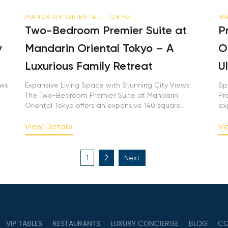
MANDARIN ORIENTAL, TOKYO
MA
Two-Bedroom Premier Suite at
P
y
Mandarin Oriental Tokyo – A
O
Luxurious Family Retreat
U
ews
Expansive Living Space with Stunning City Views
Sp
The Two-Bedroom Premier Suite at Mandarin
Pr
Oriental Tokyo offers an expansive 140 square...
ex
View Details
Vi
Posts
1
2
Next
pagination
VIP TABLES
RESTAURANTS
LUXURY CONCIERGE
BLOG
CO