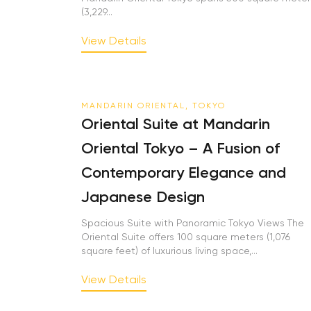
(3,229...
View Details
MANDARIN ORIENTAL, TOKYO
Oriental Suite at Mandarin
Oriental Tokyo – A Fusion of
Contemporary Elegance and
Japanese Design
Spacious Suite with Panoramic Tokyo Views The
Oriental Suite offers 100 square meters (1,076
square feet) of luxurious living space,...
View Details