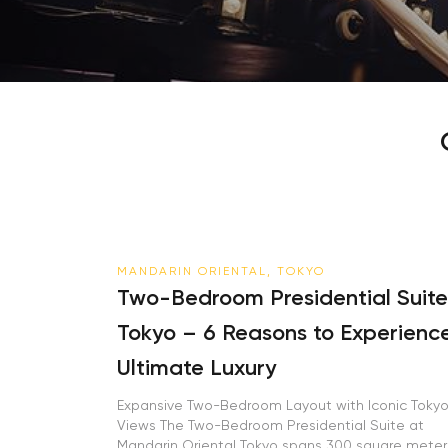
MANDARIN ORIENTAL, TOKYO
Two-Bedroom Presidential Suite
Tokyo – 6 Reasons to Experienc
Ultimate Luxury
Expansive Two-Bedroom Layout with Iconic Toky
Views The Two-Bedroom Presidential Suite at
Mandarin Oriental Tokyo spans 300 square meter