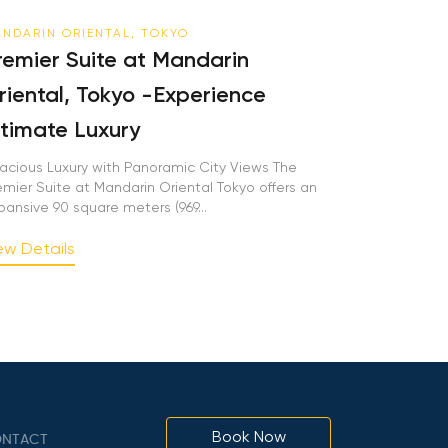
NDARIN ORIENTAL, TOKYO
remier Suite at Mandarin
riental, Tokyo -Experience
ltimate Luxury
acious Luxury with Panoramic City Views The
emier Suite at Mandarin Oriental Tokyo offers an
pansive 90 square meters (969...
ew Details
Book Now
NTACT