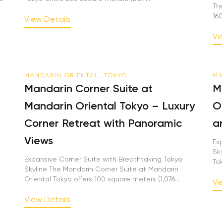
Th
16
View Details
Vi
MANDARIN ORIENTAL, TOKYO
MA
Mandarin Corner Suite at
M
Mandarin Oriental Tokyo – Luxury
O
Corner Retreat with Panoramic
a
Views
Ex
Sk
Expansive Corner Suite with Breathtaking Tokyo
To
Skyline The Mandarin Corner Suite at Mandarin
Oriental Tokyo offers 100 square meters (1,076...
Vi
View Details