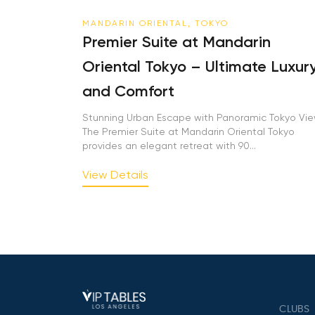
MANDARIN ORIENTAL, TOKYO
Premier Suite at Mandarin
Oriental Tokyo – Ultimate Luxur
and Comfort
Stunning Urban Escape with Panoramic Tokyo Vi
The Premier Suite at Mandarin Oriental Tokyo
provides an elegant retreat with 90...
View Details
CLUBS