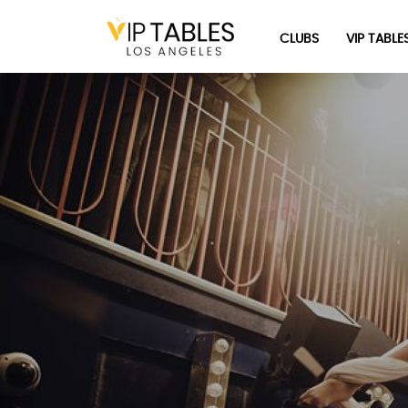
Skip
to
CLUBS
VIP TABLE
content