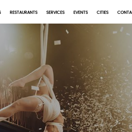
S
RESTAURANTS
SERVICES
EVENTS
CITIES
CONTA