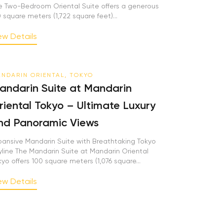
e Two-Bedroom Oriental Suite offers a generous
0 square meters (1,722 square feet)...
ew Details
NDARIN ORIENTAL, TOKYO
andarin Suite at Mandarin
riental Tokyo – Ultimate Luxury
nd Panoramic Views
pansive Mandarin Suite with Breathtaking Tokyo
yline The Mandarin Suite at Mandarin Oriental
kyo offers 100 square meters (1,076 square...
ew Details