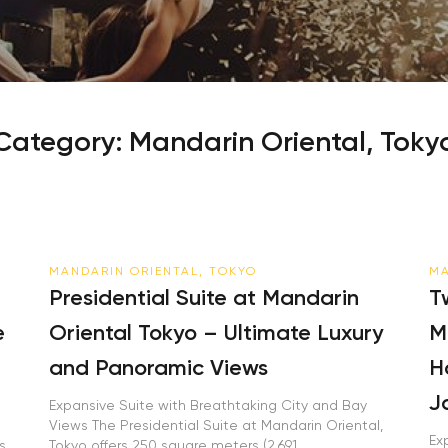
Category:
Mandarin Oriental, Toky
MANDARIN ORIENTAL, TOKYO
MA
Presidential Suite at Mandarin
T
e
Oriental Tokyo – Ultimate Luxury
M
and Panoramic Views
H
J
o
Expansive Suite with Breathtaking City and Bay
Views The Presidential Suite at Mandarin Oriental,
Ex
s
Tokyo offers 250 square meters (2,691...