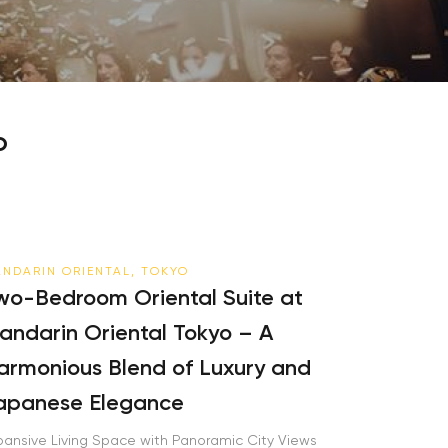
o
NDARIN ORIENTAL, TOKYO
wo-Bedroom Oriental Suite at
andarin Oriental Tokyo – A
armonious Blend of Luxury and
apanese Elegance
pansive Living Space with Panoramic City Views