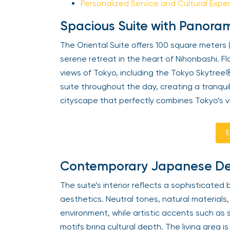
Personalized Service and Cultural Expe
Spacious Suite with Panora
The Oriental Suite offers 100 square meters (
serene retreat in the heart of Nihonbashi. 
views of Tokyo, including the Tokyo Skytree® a
suite throughout the day, creating a tranqui
cityscape that perfectly combines Tokyo’s v
E
Contemporary Japanese Desi
The suite’s interior reflects a sophisticate
aesthetics. Neutral tones, natural materials
environment, while artistic accents such as 
motifs bring cultural depth. The living area 