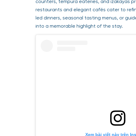
counters, tempura eateries, and izakayas pro
restaurants and elegant cafés cater to refi
led dinners, seasonal tasting menus, or gui
into a memorable highlight of the stay.
Xem bài viết này trên In