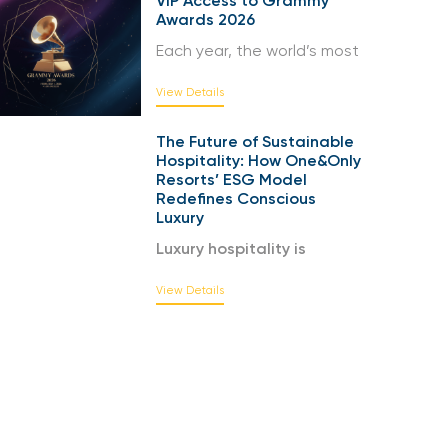
VIP Access to Grammy
Awards 2026
Each year, the world’s most
View Details
The Future of Sustainable
Hospitality: How One&Only
Resorts’ ESG Model
Redefines Conscious
Luxury
Luxury hospitality is
View Details