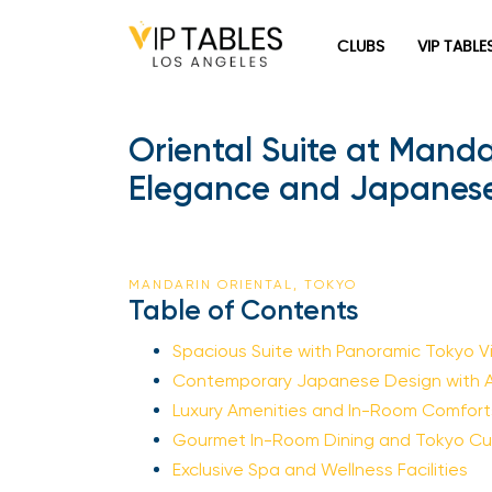
Skip
to
CLUBS
VIP TABLE
content
Oriental Suite at Mand
Elegance and Japanese
MANDARIN ORIENTAL, TOKYO
Table of Contents
Spacious Suite with Panoramic Tokyo V
Contemporary Japanese Design with Ar
Luxury Amenities and In-Room Comfort
Gourmet In-Room Dining and Tokyo Cul
Exclusive Spa and Wellness Facilities