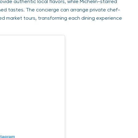
vide authentic local flavors, while Michelin-starred
ned tastes. The concierge can arrange private chef-
ded market tours, transforming each dining experience
stagram