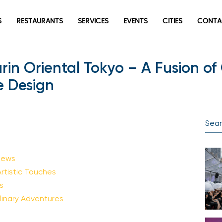
S
RESTAURANTS
SERVICES
EVENTS
CITIES
CONTA
arin Oriental Tokyo – A Fusion 
 Design
iews
tistic Touches
s
inary Adventures