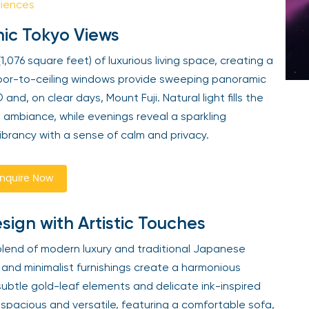
riences
mic Tokyo Views
1,076 square feet) of luxurious living space, creating a
Floor-to-ceiling windows provide sweeping panoramic
nd, on clear days, Mount Fuji. Natural light fills the
l ambiance, while evenings reveal a sparkling
ibrancy with a sense of calm and privacy.
nquire Now
gn with Artistic Touches
d blend of modern luxury and traditional Japanese
, and minimalist furnishings create a harmonious
subtle gold-leaf elements and delicate ink-inspired
is spacious and versatile, featuring a comfortable sofa,