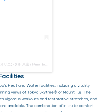
Bài viết do Mandarin Oriental, Tokyo / マンダリン オリエンタル 東京 (@mo_tokyo) chia sẻ
acilities
’s Heat and Water facilities, including a vitality
unning views of Tokyo Skytree® or Mount Fuji. The
both vigorous workouts and restorative stretches, and
are available. The combination of in-suite comfort