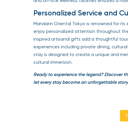
and on-site wellness facilities ensures a holi
Personalized Service and Cu
Mandarin Oriental Tokyo is renowned for its 
enjoy personalized attention throughout th
inspired artisanal gifts add a thoughtful t
experiences including private dining, cultur
stay is designed to create a unique and mem
cultural immersion.
Ready to experience the legend? Discover th
let every stay become an unforgettable story
E