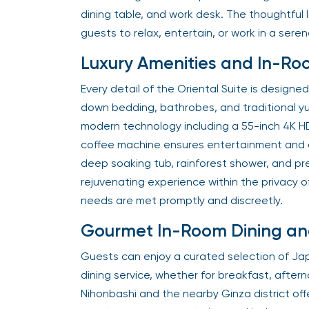
dining table, and work desk. The thoughtful 
guests to relax, entertain, or work in a seren
Luxury Amenities and In-Ro
Every detail of the Oriental Suite is desig
down bedding, bathrobes, and traditional yu
modern technology including a 55-inch 4K H
coffee machine ensures entertainment and 
deep soaking tub, rainforest shower, and pre
rejuvenating experience within the privacy of
needs are met promptly and discreetly.
Gourmet In-Room Dining and
Guests can enjoy a curated selection of Ja
dining service, whether for breakfast, aftern
Nihonbashi and the nearby Ginza district offe