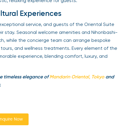
stic, relaxing experience for guests.
ltural Experiences
exceptional service, and guests of the Oriental Suite
eir stay. Seasonal welcome amenities and Nihonbashi-
ouch, while the concierge team can arrange bespoke
al tours, and wellness treatments. Every element of the
orable experience, blending comfort, luxury, and
e timeless elegance of
Mandarin Oriental, Tokyo
and
.
nquire Now