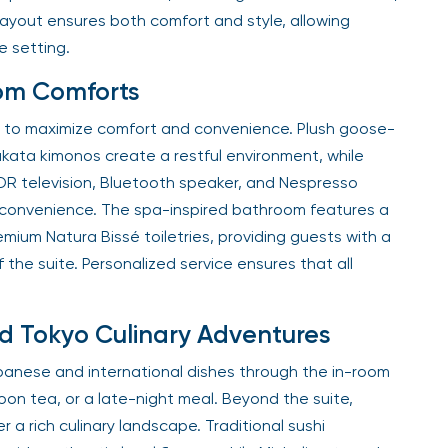
layout ensures both comfort and style, allowing
e setting.
om Comforts
ned to maximize comfort and convenience. Plush goose-
kata kimonos create a restful environment, while
DR television, Bluetooth speaker, and Nespresso
convenience. The spa-inspired bathroom features a
mium Natura Bissé toiletries, providing guests with a
 the suite. Personalized service ensures that all
 Tokyo Culinary Adventures
panese and international dishes through the in-room
oon tea, or a late-night meal. Beyond the suite,
r a rich culinary landscape. Traditional sushi