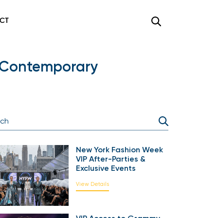
CT
of Contemporary
New York Fashion Week
VIP After-Parties &
Exclusive Events
View Details