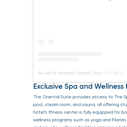
Exclusive Spa and Wellness F
The Oriental Suite provides access to The Spa
pool, steam room, and sauna, all offering st
hotel’s fitness center is fully equipped for 
wellness programs such as yoga and Pilates 