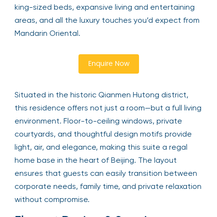
king-sized beds, expansive living and entertaining
areas, and all the luxury touches you’d expect from
Mandarin Oriental.
Enquire Now
Situated in the historic Qianmen Hutong district,
this residence offers not just a room—but a full living
environment. Floor-to-ceiling windows, private
courtyards, and thoughtful design motifs provide
light, air, and elegance, making this suite a regal
home base in the heart of Beijing. The layout
ensures that guests can easily transition between
corporate needs, family time, and private relaxation
without compromise.