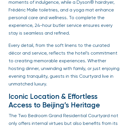
moments of indulgence, while a Dyson® hairdryer,
Frédéric Malle toiletries, and a yoga mat enhance
personal care and wellness. To complete the
experience, 24-hour butler service ensures every
stay is seamless and refined.
Every detail, from the soft linens to the curated
décor and service, reflects the hotel’s commitment
to creating memorable experiences. Whether
hosting dinner, unwinding with family, or just enjoying
evening tranquility, guests in this Courtyard live in
unmatched luxury.
Iconic Location & Effortless
Access to Beijing’s Heritage
The Two Bedroom Grand Residential Courtyard not
only offers internal virtues but also benefits from its