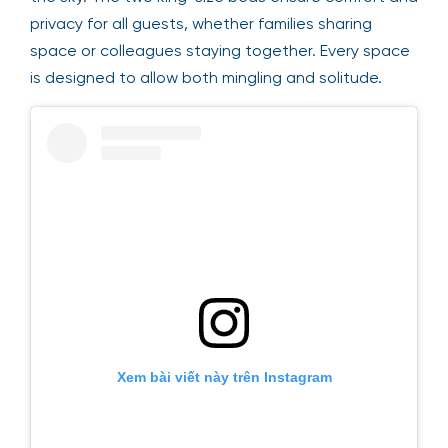
privacy for all guests, whether families sharing
space or colleagues staying together. Every space
is designed to allow both mingling and solitude.
Xem bài viết này trên Instagram