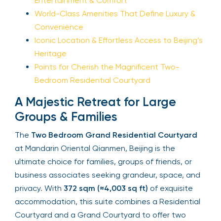
Entertainment & Comfort
World-Class Amenities That Define Luxury &
Convenience
Iconic Location & Effortless Access to Beijing’s
Heritage
Points for Cherish the Magnificent Two-
Bedroom Residential Courtyard
A Majestic Retreat for Large
Groups & Families
The
Two Bedroom Grand Residential Courtyard
at Mandarin Oriental Qianmen, Beijing is the
ultimate choice for families, groups of friends, or
business associates seeking grandeur, space, and
privacy. With
372 sqm (≈4,003 sq ft)
of exquisite
accommodation, this suite combines a Residential
Courtyard and a Grand Courtyard to offer two