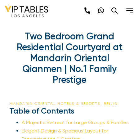
Two Bedroom Grand
Residential Courtyard at
Mandarin Oriental
Qianmen | No.1 Family
Prestige
MANDARIN ORIENTAL HOTELS & RESORTS, BEIJIN
Table of Contents
A Majestic Retreat for Large Groups & Families
Elegant Design & Spacious Layout for