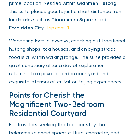
prime location. Nestled within
Qianmen Hutong
,
this suite places guests just a short distance from
landmarks such as
Tiananmen Square
and
Forbidden City
.
Trip.com+1
Wandering local alleyways, checking out traditional
hutong shops, tea houses, and enjoying street-
food is all within walking range. The suite provides a
quiet sanctuary after a day of exploration—
returning to a private garden courtyard and
exquisite interiors after Bali or Beijing experiences.
Points for Cherish the
Magnificent Two-Bedroom
Residential Courtyard
For travelers seeking the top-tier stay that
balances splendid space, cultural character, and