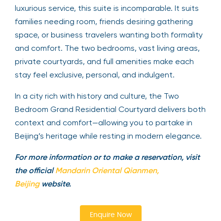
luxurious service, this suite is incomparable. It suits
families needing room, friends desiring gathering
space, or business travelers wanting both formality
and comfort. The two bedrooms, vast living areas,
private courtyards, and full amenities make each
stay feel exclusive, personal, and indulgent.
In a city rich with history and culture, the Two
Bedroom Grand Residential Courtyard delivers both
context and comfort—allowing you to partake in
Beijing’s heritage while resting in modern elegance.
For more information or to make a reservation, visit
the official
Mandarin Oriental Qianmen,
Beijing
website.
Enquire Now