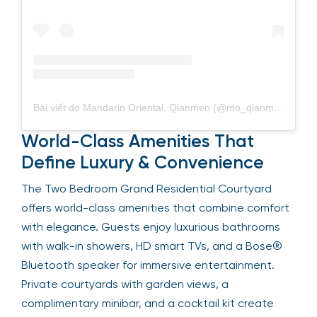
Bài viết do Mandarin Oriental, Qianmen (@mo_qianmen) chia sẻ
World-Class Amenities That
Define Luxury & Convenience
The Two Bedroom Grand Residential Courtyard
offers world-class amenities that combine comfort
with elegance. Guests enjoy luxurious bathrooms
with walk-in showers, HD smart TVs, and a Bose®
Bluetooth speaker for immersive entertainment.
Private courtyards with garden views, a
complimentary minibar, and a cocktail kit create