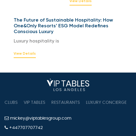
View Details
The Future of Sustainable Hospitality: How
One&Only Resorts’ ESG Model Redefines
Conscious Luxury
Luxury hospitality is
View Details
CLUBS
VIP TABLES
RESTAURANTS
LUXURY CONCIERGE
B
mickey@viptablesgroup.com
+447707707742