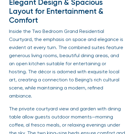
Elegant Design & Spacious
Layout for Entertainment &
Comfort
Inside the Two Bedroom Grand Residential
Courtyard, the emphasis on space and elegance is
evident at every turn. The combined suites feature
generous living rooms, beautiful dining areas, and
an open kitchen suitable for entertaining or
hosting. The décor is adorned with exquisite local
art, creating a connection to Beijing’s rich cultural
scene, while maintaining a modern, refined
ambiance.
The private courtyard view and garden with dining
table allow guests outdoor moments—morning
coffee, al fresco meals, or relaxing evenings under
the sky. The two king-size beds ensure comfort and