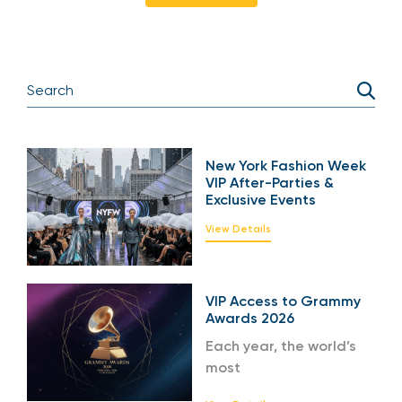
New York Fashion Week
VIP After-Parties &
Exclusive Events
View Details
VIP Access to Grammy
Awards 2026
Each year, the world’s
most