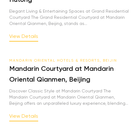
Elegant Living & Entertaining Spaces at Grand Residential
Courtyard The Grand Residential Courtyard at Mandarin
Oriental Qianmen, Beijing, stands as...
View Details
MANDARIN ORIENTAL HOTELS & RESORTS, BEIJIN
Mandarin Courtyard at Mandarin
Oriental Qianmen, Beijing
Discover Classic Style at Mandarin Courtyard The
Mandarin Courtyard at Mandarin Oriental Qianmen,
Beijing offers an unparalleled luxury experience, blending...
View Details