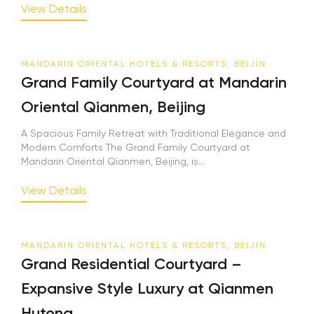
View Details
MANDARIN ORIENTAL HOTELS & RESORTS, BEIJIN
Grand Family Courtyard at Mandarin
Oriental Qianmen, Beijing
A Spacious Family Retreat with Traditional Elegance and
Modern Comforts The Grand Family Courtyard at
Mandarin Oriental Qianmen, Beijing, is...
View Details
MANDARIN ORIENTAL HOTELS & RESORTS, BEIJIN
Grand Residential Courtyard –
Expansive Style Luxury at Qianmen
Hutong