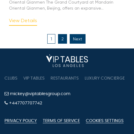
Oriental Qianmen The Grand Courtyard at Mandarin
Oriental Qianmen, Beijing, offers an expansive...
View Details
Posts
1
2
Next
pagination
CLUBS
VIP TABLES
RESTAURANTS
LUXURY CONCIERGE
B
mickey@viptablesgroup.com
+447707707742
PRIVACY POLICY
TERMS OF SERVICE
COOKIES SETTINGS