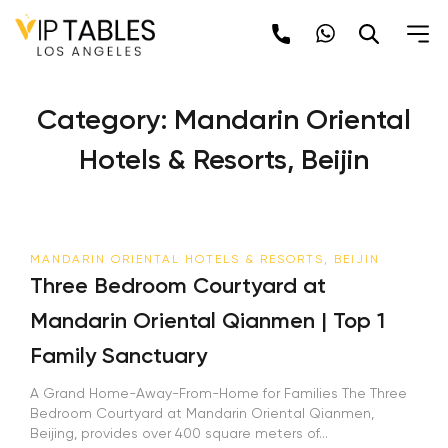
Skip
to
content
Category:
Mandarin Oriental
Hotels & Resorts, Beijin
MANDARIN ORIENTAL HOTELS & RESORTS, BEIJIN
Three Bedroom Courtyard at
Mandarin Oriental Qianmen | Top 1
Family Sanctuary
A Grand Home-Away-From-Home for Families The Three
Bedroom Courtyard at Mandarin Oriental Qianmen,
Beijing, provides over 400 square meters of...