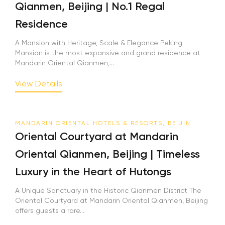
Qianmen, Beijing | No.1 Regal
Residence
A Mansion with Heritage, Scale & Elegance Peking
Mansion is the most expansive and grand residence at
Mandarin Oriental Qianmen,...
View Details
MANDARIN ORIENTAL HOTELS & RESORTS, BEIJIN
Oriental Courtyard at Mandarin
Oriental Qianmen, Beijing | Timeless
Luxury in the Heart of Hutongs
A Unique Sanctuary in the Historic Qianmen District The
Oriental Courtyard at Mandarin Oriental Qianmen, Beijing
offers guests a rare...