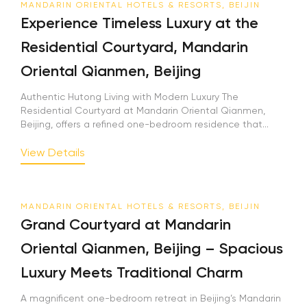
MANDARIN ORIENTAL HOTELS & RESORTS, BEIJIN
Experience Timeless Luxury at the
Residential Courtyard, Mandarin
Oriental Qianmen, Beijing
Authentic Hutong Living with Modern Luxury The
Residential Courtyard at Mandarin Oriental Qianmen,
Beijing, offers a refined one-bedroom residence that...
View Details
MANDARIN ORIENTAL HOTELS & RESORTS, BEIJIN
Grand Courtyard at Mandarin
Oriental Qianmen, Beijing – Spacious
Luxury Meets Traditional Charm
A magnificent one-bedroom retreat in Beijing’s Mandarin