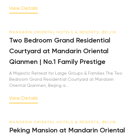
View Details
MANDARIN ORIENTAL HOTELS & RESORTS, BEIJIN
Two Bedroom Grand Residential
Courtyard at Mandarin Oriental
Qianmen | No.1 Family Prestige
A Majestic Retreat for Large Groups & Families The Two
Bedroom Grand Residential Courtyard at Mandarin
Oriental Qianmen, Beijing is...
View Details
MANDARIN ORIENTAL HOTELS & RESORTS, BEIJIN
Peking Mansion at Mandarin Oriental