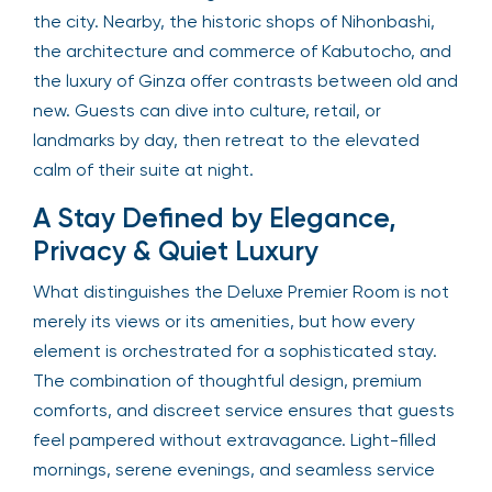
the city. Nearby, the historic shops of Nihonbashi,
the architecture and commerce of Kabutocho, and
the luxury of Ginza offer contrasts between old and
new. Guests can dive into culture, retail, or
landmarks by day, then retreat to the elevated
calm of their suite at night.
A Stay Defined by Elegance,
Privacy & Quiet Luxury
What distinguishes the Deluxe Premier Room is not
merely its views or its amenities, but how every
element is orchestrated for a sophisticated stay.
The combination of thoughtful design, premium
comforts, and discreet service ensures that guests
feel pampered without extravagance. Light-filled
mornings, serene evenings, and seamless service