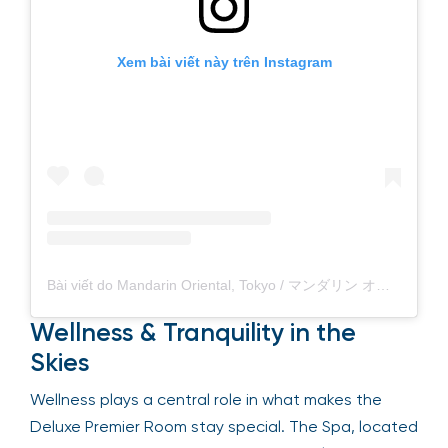
Xem bài viết này trên Instagram
Bài viết do Mandarin Oriental, Tokyo / マンダリン オリエンタル 東京 (@mo_tokyo) chia sẻ
Wellness & Tranquility in the
Skies
Wellness plays a central role in what makes the
Deluxe Premier Room stay special. The Spa, located