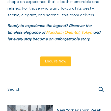
shape an experience that is both memorable and
refined. For those who want Tokyo at its best—
scenic, elegant, and serene—this room delivers.
Ready to experience the legend? Discover the
timeless elegance of
Mandarin Oriental, Tokyo
and
let every stay become an unforgettable story.
Enquire Now
New York Fashion Week