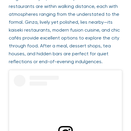
restaurants are within walking distance, each with
atmospheres ranging from the understated to the
formal. Ginza, lively yet polished, lies nearby—its
kaiseki restaurants, modern fusion cuisine, and chic
cafés provide excellent options to explore the city
through food. After a meal, dessert shops, tea
houses, and hidden bars are perfect for quiet
reflections or end-of-evening indulgences.