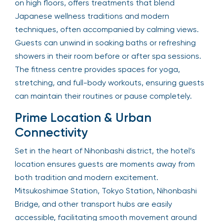
on high floors, offers treatments that blend
Japanese wellness traditions and modern
techniques, often accompanied by calming views.
Guests can unwind in soaking baths or refreshing
showers in their room before or after spa sessions.
The fitness centre provides spaces for yoga,
stretching, and full-body workouts, ensuring guests
can maintain their routines or pause completely.
Prime Location & Urban
Connectivity
Set in the heart of Nihonbashi district, the hotel’s
location ensures guests are moments away from
both tradition and modern excitement.
Mitsukoshimae Station, Tokyo Station, Nihonbashi
Bridge, and other transport hubs are easily
accessible, facilitating smooth movement around