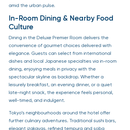
amid the urban pulse.
In-Room Dining & Nearby Food
Culture
Dining in the Deluxe Premier Room delivers the
convenience of gourmet choices delivered with
elegance. Guests can select from international
dishes and local Japanese specialties via in-room
dining, enjoying meals in privacy with the
spectacular skyline as backdrop. Whether a
leisurely breakfast, an evening dinner, or a quiet
late-night snack, the experience feels personal,
well-timed, and indulgent.
Tokyo’s neighbourhoods around the hotel offer
further culinary adventures. Traditional sushi bars,
elegant izakayas, refined tempura and soba