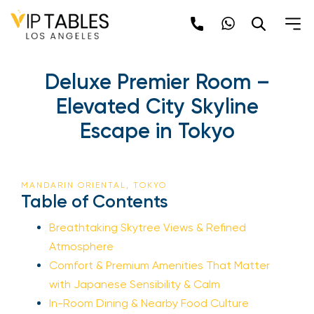
Deluxe Premier Room –
Elevated City Skyline
Escape in Tokyo
MANDARIN ORIENTAL, TOKYO
Table of Contents
Breathtaking Skytree Views & Refined
Atmosphere
Comfort & Premium Amenities That Matter
with Japanese Sensibility & Calm
In-Room Dining & Nearby Food Culture