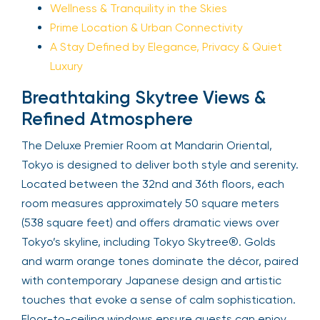
Wellness & Tranquility in the Skies
Prime Location & Urban Connectivity
A Stay Defined by Elegance, Privacy & Quiet
Luxury
Breathtaking Skytree Views &
Refined Atmosphere
The Deluxe Premier Room at Mandarin Oriental,
Tokyo is designed to deliver both style and serenity.
Located between the 32nd and 36th floors, each
room measures approximately 50 square meters
(538 square feet) and offers dramatic views over
Tokyo’s skyline, including Tokyo Skytree®. Golds
and warm orange tones dominate the décor, paired
with contemporary Japanese design and artistic
touches that evoke a sense of calm sophistication.
Floor-to-ceiling windows ensure guests can enjoy