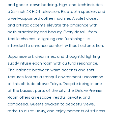
and goose-down bedding. High-end tech includes
a 55-inch 4K HDR television, Bluetooth speaker, and
a well-appointed coffee machine. A valet closet
and artistic accents elevate the ambiance with
both practicality and beauty. Every detail—from
textile choices to lighting and furnishings—is
intended to enhance comfort without ostentation.
Japanese art, clean lines, and thoughtful lighting
subtly infuse each room with cultural resonance.
The balance between warm accents and soft
textures fosters a tranquil environment uncommon
at this altitude above Tokyo. Despite being in one
of the busiest parts of the city, the Deluxe Premier
Room offers an escape: restful, private, and
composed. Guests awaken to peaceful views,
retire to quiet luxury, and enjoy moments of stillness