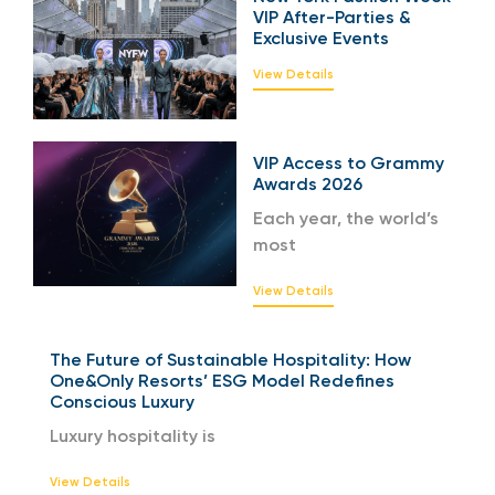
VIP After-Parties &
Exclusive Events
View Details
VIP Access to Grammy
Awards 2026
Each year, the world’s
most
View Details
The Future of Sustainable Hospitality: How
One&Only Resorts’ ESG Model Redefines
Conscious Luxury
Luxury hospitality is
View Details