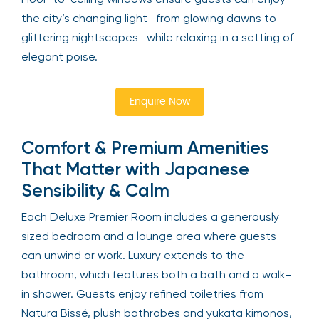
the city’s changing light—from glowing dawns to
glittering nightscapes—while relaxing in a setting of
elegant poise.
Enquire Now
Comfort & Premium Amenities
That Matter with Japanese
Sensibility & Calm
Each Deluxe Premier Room includes a generously
sized bedroom and a lounge area where guests
can unwind or work. Luxury extends to the
bathroom, which features both a bath and a walk-
in shower. Guests enjoy refined toiletries from
Natura Bissé, plush bathrobes and yukata kimonos,